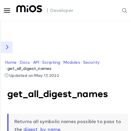
| Developer
Home
Docs
API
Scripting
Modules
Security
get_all_digest_names
Updated on May 17, 2022
get_all_digest_names
Returns all symbolic names possible to pass to
the
digest_by_name
.