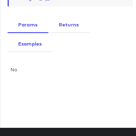
Params
Returns
Examples
No