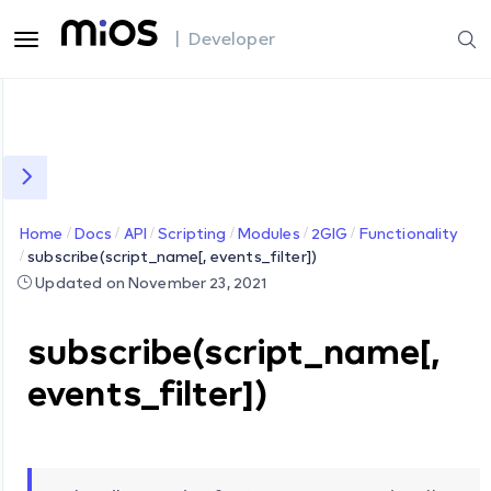
| Developer
Home
Docs
API
Scripting
Modules
2GIG
Functionality
subscribe(script_name[, events_filter])
Updated on November 23, 2021
subscribe(script_name[,
events_filter])