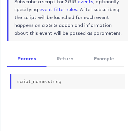
Subscribe a script for 2GIG
events
, optionally
specifying
event filter rules
. After subscribing
the script will be launched for each event
happens on a 2GIG addon and information
about this event will be passed as parameters.
Params
Return
Example
script_name: string