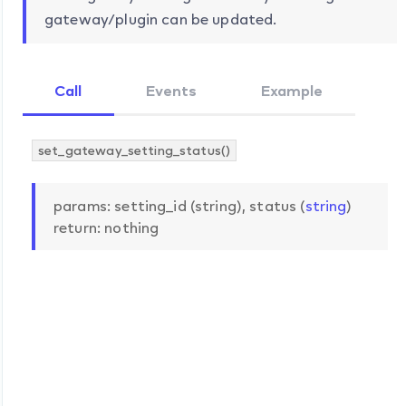
gateway/plugin can be updated.
Call
Events
Example
set_gateway_setting_status()
params: setting_id (string), status (
string
)
return: nothing