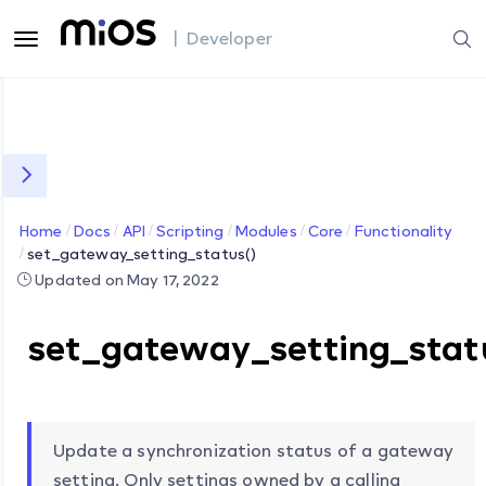
| Developer
Home
Docs
API
Scripting
Modules
Core
Functionality
set_gateway_setting_status()
Updated on May 17, 2022
set_gateway_setting_stat
Update a synchronization status of a gateway
setting. Only settings owned by a calling