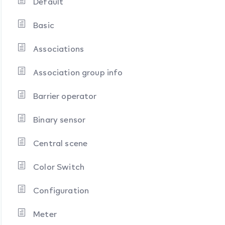
Default
Basic
Associations
Association group info
Barrier operator
Binary sensor
Central scene
Color Switch
Configuration
Meter