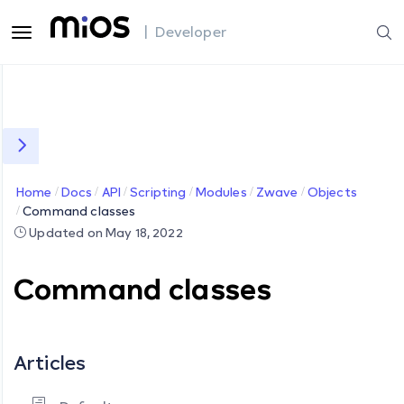
| Developer
Home
Docs
API
Scripting
Modules
Zwave
Objects
Command classes
Updated on May 18, 2022
Command classes
Articles