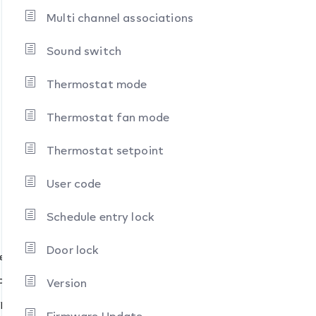
Multi channel associations
Sound switch
Thermostat mode
Thermostat fan mode
Thermostat setpoint
User code
Schedule entry lock
Door lock
pes
pes
Version
ypes