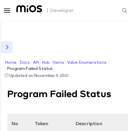
| Developer
Home
Docs
API
Hub
Items
Value Enumerations
Program Failed Status
Updated on November 9, 2021
Program Failed Status
No
Token
Description