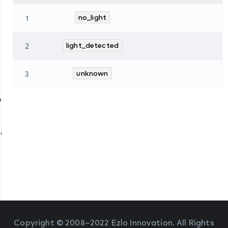
1
no_light
2
light_detected
3
unknown
es
tate
Copyright © 2008–2022 Ezlo Innovation. All Rights