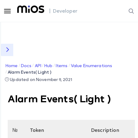
| Developer
Home
Docs
API
Hub
Items
Value Enumerations
Alarm Events( Light )
Updated on November 9, 2021
Alarm Events( Light )
№
Token
Description