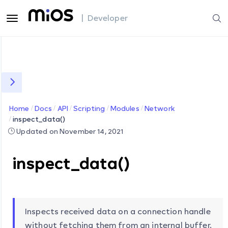
| Developer
Home
Docs
API
Scripting
Modules
Network
inspect_data()
Updated on November 14, 2021
inspect_data()
Inspects received data on a connection handle
without fetching them from an internal buffer.