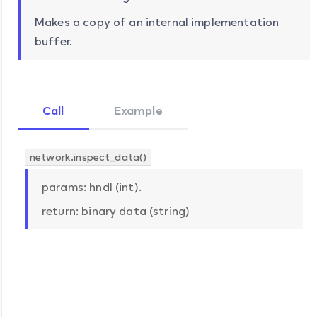
Makes a copy of an internal implementation
buffer.
Call
Example
network.inspect_data()
params: hndl (int).
return: binary data (string)