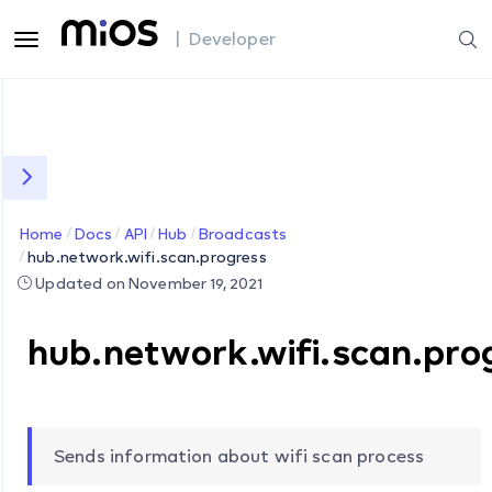
| Developer
Home
Docs
API
Hub
Broadcasts
hub.network.wifi.scan.progress
Updated on November 19, 2021
hub.network.wifi.scan.pro
Sends information about wifi scan process