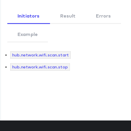
Initiators
Result
Errors
Example
hub.network.wifi.scan.start
hub.network.wifi.scan.stop