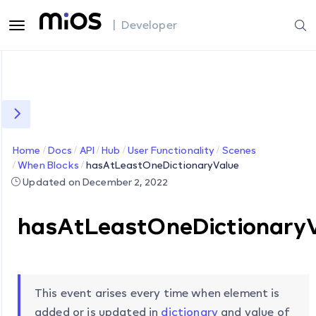
| Developer
Home
Docs
API
Hub
User Functionality
Scenes
When Blocks
hasAtLeastOneDictionaryValue
Updated on December 2, 2022
hasAtLeastOneDictionary
This event arises every time when element is
added or is updated in
dictionary
and value of