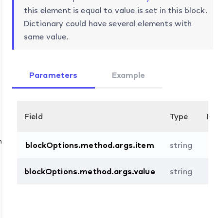
this element is equal to value is set in this block.
Dictionary could have several elements with
same value.
Parameters
Example
Field
Type
Re
n
blockOptions.method.args.item
string
blockOptions.method.args.value
string