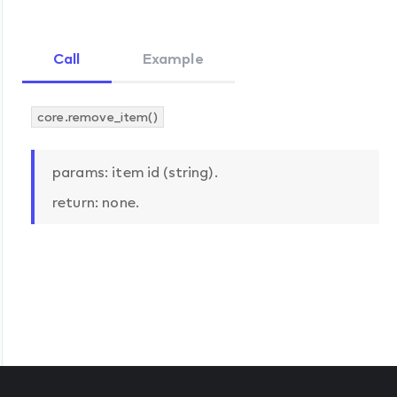
Call
Example
core.remove_item()
params: item id (string).
return: none.