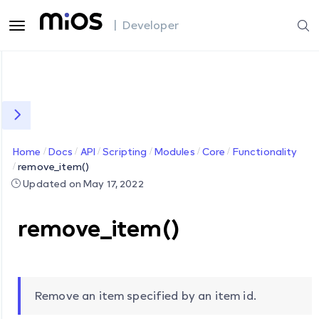
| Developer
Home
Docs
API
Scripting
Modules
Core
Functionality
remove_item()
Updated on May 17, 2022
remove_item()
Remove an item specified by an item id.