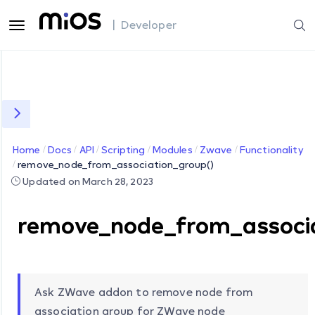
| Developer
Home
Docs
API
Scripting
Modules
Zwave
Functionality
remove_node_from_association_group()
Updated on March 28, 2023
remove_node_from_associa
Ask ZWave addon to remove node from
association group for ZWave node