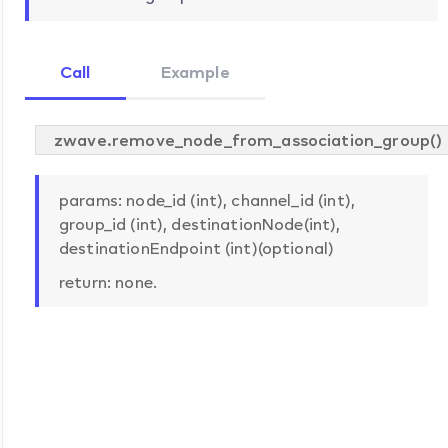
Call
Example
zwave.remove_node_from_association_group()
params: node_id (int), channel_id (int),
group_id (int), destinationNode(int),
destinationEndpoint (int)(optional)
return: none.