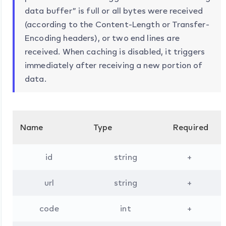
data buffer” is full or all bytes were received
(according to the Content-Length or Transfer-
Encoding headers), or two end lines are
received. When caching is disabled, it triggers
immediately after receiving a new portion of
data.
Name
Type
Required
D
id
string
+
url
string
+
code
int
+