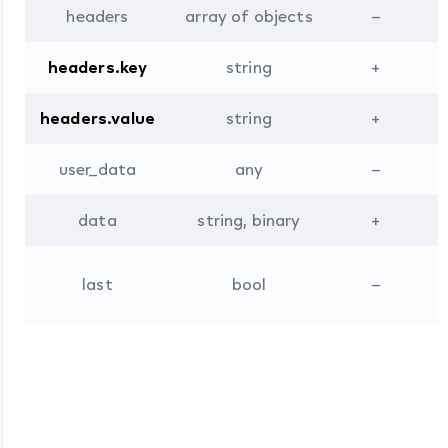
headers
array of objects
–
headers.key
string
+
headers.value
string
+
user_data
any
–
data
string, binary
+
L
last
bool
–