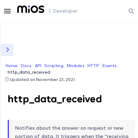
| Developer
Home
Docs
API
Scripting
Modules
HTTP
Events
http_data_received
Updated on November 23, 2021
http_data_received
Notifies about the answer on request or new
portion of data. It triggers when the “receiving