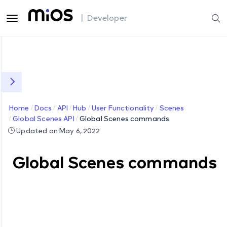
| Developer
Home
Docs
API
Hub
User Functionality
Scenes
Global Scenes API
Global Scenes commands
Updated on May 6, 2022
Global Scenes commands