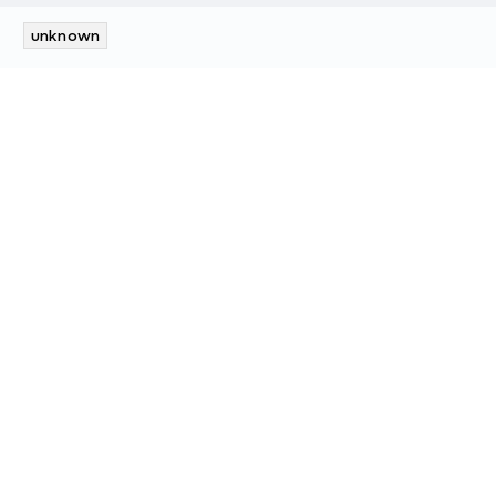
unknown