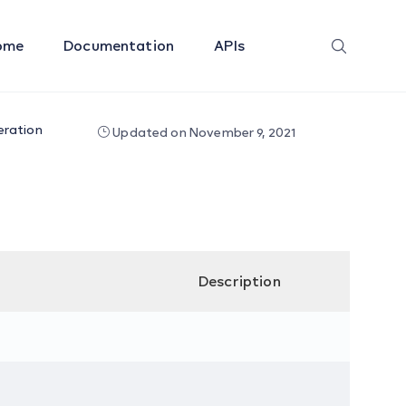
ome
Documentation
APIs
eration
Updated on November 9, 2021
Description