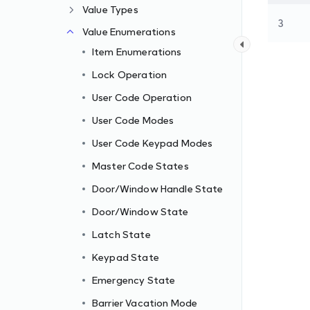
Value Types
3
Value Enumerations
Item Enumerations
Lock Operation
User Code Operation
User Code Modes
User Code Keypad Modes
Master Code States
Door/Window Handle State
Door/Window State
Latch State
Keypad State
Emergency State
Barrier Vacation Mode