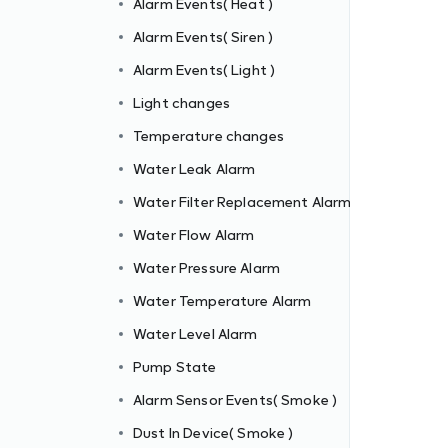
Alarm Events( Heat )
Alarm Events( Siren )
Alarm Events( Light )
m
Light changes
Temperature changes
Water Leak Alarm
Water Filter Replacement Alarm
Water Flow Alarm
Water Pressure Alarm
Water Temperature Alarm
Water Level Alarm
Pump State
Alarm Sensor Events( Smoke )
Dust In Device( Smoke )