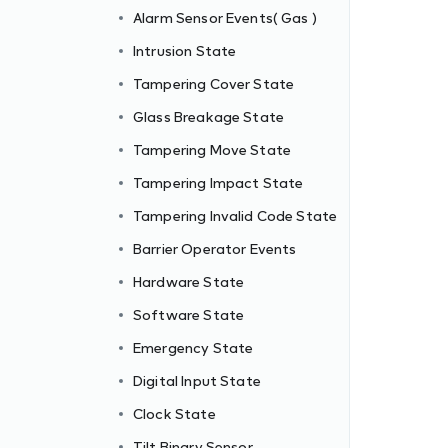
Alarm Sensor Events( Gas )
Intrusion State
Tampering Cover State
Glass Breakage State
Tampering Move State
Tampering Impact State
Tampering Invalid Code State
Barrier Operator Events
Hardware State
Software State
Emergency State
Digital Input State
Clock State
Tilt Binary Sensor