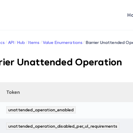
H
cs
API
Hub
Items
Value Enumerations
Barrier Unattended Op
rier Unattended Operation
Token
unattended_operation_enabled
unattended_operation_disabled_per_ul_requirements