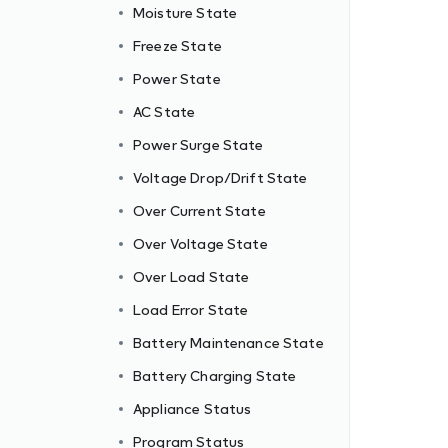
Moisture State
Freeze State
Power State
AC State
Power Surge State
Voltage Drop/Drift State
Over Current State
Over Voltage State
Over Load State
Load Error State
Battery Maintenance State
Battery Charging State
Appliance Status
Program Status