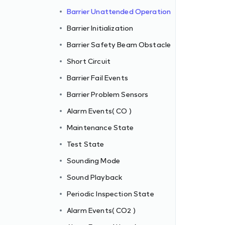
Barrier Unattended Operation
Barrier Initialization
Barrier Safety Beam Obstacle
Short Circuit
Barrier Fail Events
Barrier Problem Sensors
Alarm Events( CO )
Maintenance State
Test State
Sounding Mode
Sound Playback
Periodic Inspection State
Alarm Events( CO2 )