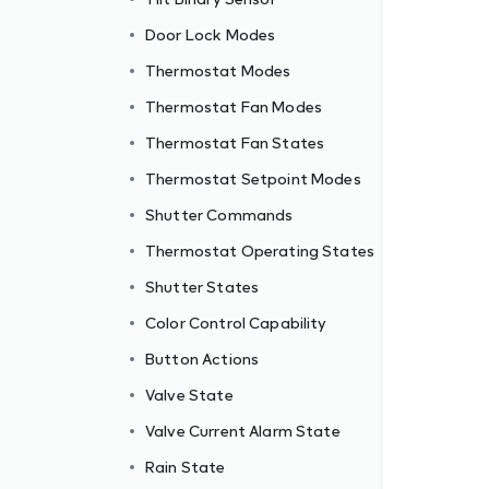
Door Lock Modes
Thermostat Modes
Thermostat Fan Modes
Thermostat Fan States
Thermostat Setpoint Modes
Shutter Commands
Thermostat Operating States
Shutter States
Color Control Capability
Button Actions
Valve State
Valve Current Alarm State
Rain State