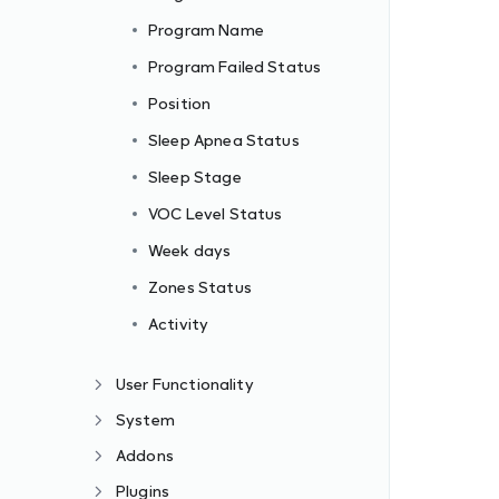
Program Name
Program Failed Status
Position
Sleep Apnea Status
Sleep Stage
VOC Level Status
Week days
Zones Status
Activity
User Functionality
System
Addons
Plugins