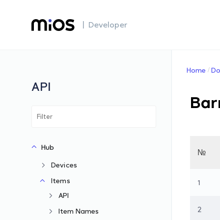
| Developer
Home
Do
API
Bar
Hub
№
Devices
Items
1
API
2
Item Names