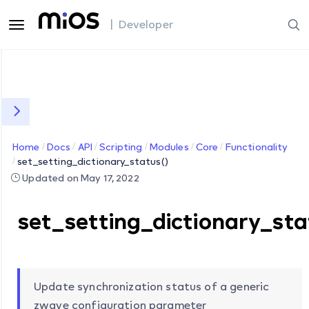
| Developer
Home
Docs
API
Scripting
Modules
Core
Functionality
set_setting_dictionary_status()
Updated on May 17, 2022
set_setting_dictionary_sta
Update synchronization status of a generic
zwave configuration parameter