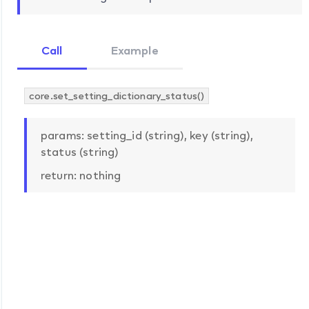
Call
Example
core.set_setting_dictionary_status()
params: setting_id (string), key (string),
status (string)
return: nothing