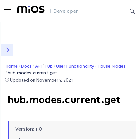
| Developer
Home
Docs
API
Hub
User Functionality
House Modes
hub.modes.current.get
Updated on November 9, 2021
hub.modes.current.get
Version: 1.0