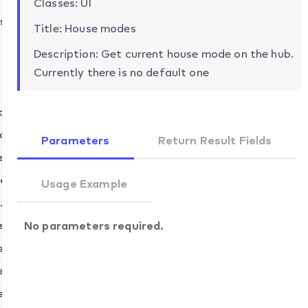
Classes: UI
s
Title: House modes
Description: Get current house mode on the hub.
Currently there is no default one
ch
t
cancel
Parameters
Return Result Fields
skip
elay.set
Usage Example
et
.set
add
No parameters required.
s.set
remove
fault.set
evices.add
evices.remove