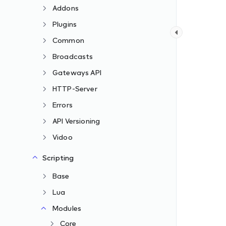
Addons
Plugins
Common
Broadcasts
Gateways API
HTTP-Server
Errors
API Versioning
Vidoo
Scripting
Base
Lua
Modules
Core