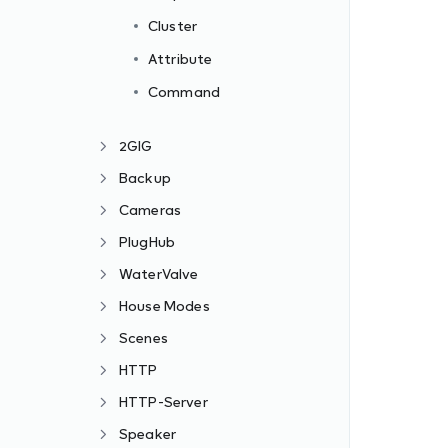
Cluster
Attribute
Command
2GIG
Backup
Cameras
PlugHub
WaterValve
House Modes
Scenes
HTTP
HTTP-Server
Speaker