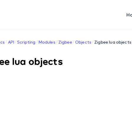
H
cs
API
Scripting
Modules
Zigbee
Objects
Zigbee lua objects
ee lua objects