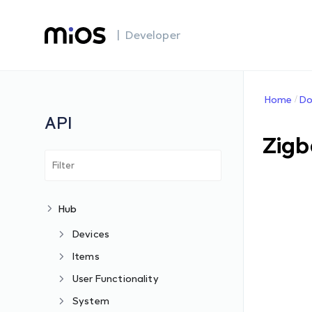
| Developer
Home
Do
API
Zigb
Hub
Devices
Items
User Functionality
System