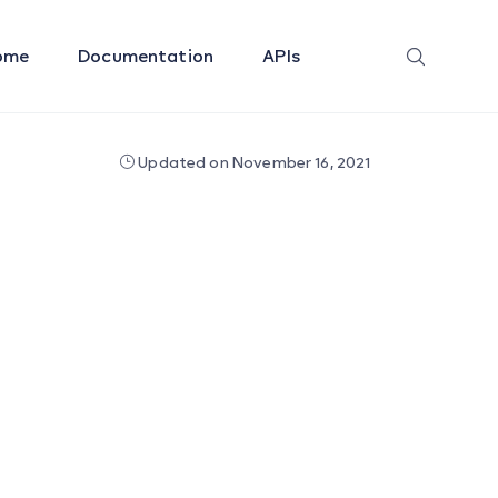
ome
Documentation
APIs
Updated on November 16, 2021