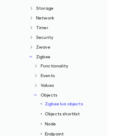
Storage
Network
Timer
Security
Zwave
Zigbee
Functionality
Events
Values
Objects
Zigbee lua objects
Objects shortlist
Node
Endpoint