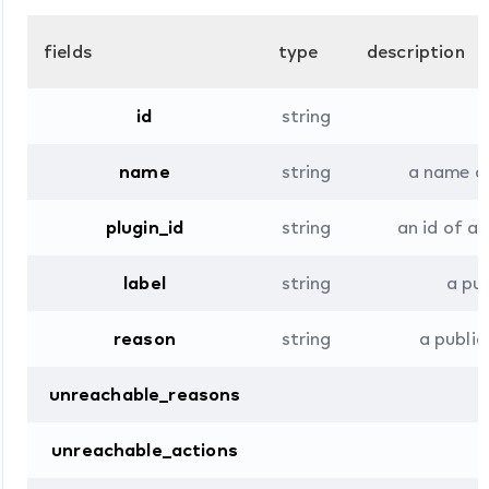
fields
type
description
id
string
name
string
a name ob
plugin_id
string
an id of a 
label
string
a pu
reason
string
a public
unreachable_reasons
unreachable_actions