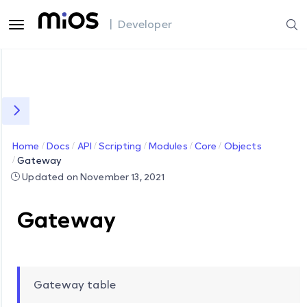
| Developer
Home
Docs
API
Scripting
Modules
Core
Objects
Gateway
Updated on November 13, 2021
Gateway
Gateway table