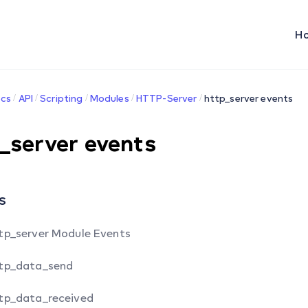
H
cs
API
Scripting
Modules
HTTP-Server
http_server events
_server events
s
tp_server Module Events
tp_data_send
tp_data_received