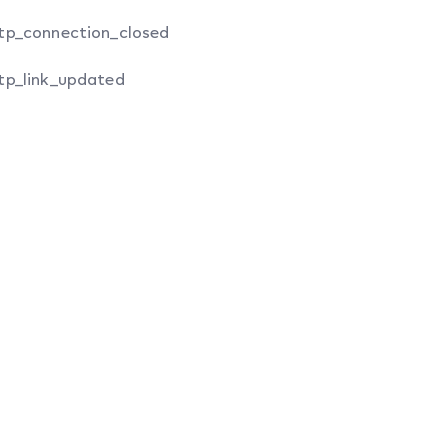
tp_connection_closed
tp_link_updated