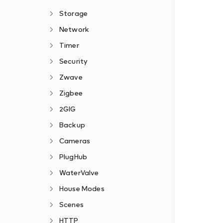
Storage
Network
Timer
Security
Zwave
Zigbee
2GIG
Backup
Cameras
PlugHub
WaterValve
House Modes
Scenes
HTTP