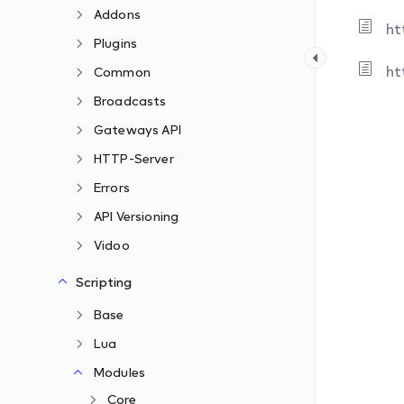
Addons
ht
Plugins
ht
Common
Broadcasts
Gateways API
HTTP-Server
Errors
API Versioning
Vidoo
Scripting
Base
Lua
Modules
Core