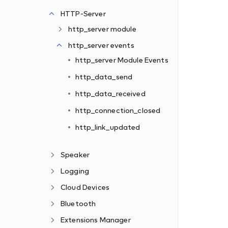
HTTP-Server
http_server module
http_server events
http_server Module Events
http_data_send
http_data_received
http_connection_closed
http_link_updated
Speaker
Logging
Cloud Devices
Bluetooth
Extensions Manager