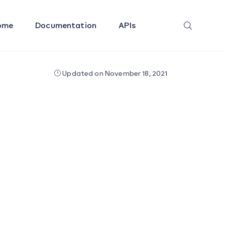
ome
Documentation
APIs
Updated on November 18, 2021