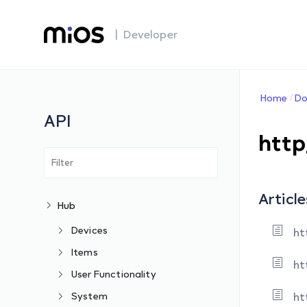
| Developer
Home
Do
API
http
Article
Hub
Devices
ht
Items
ht
User Functionality
System
ht