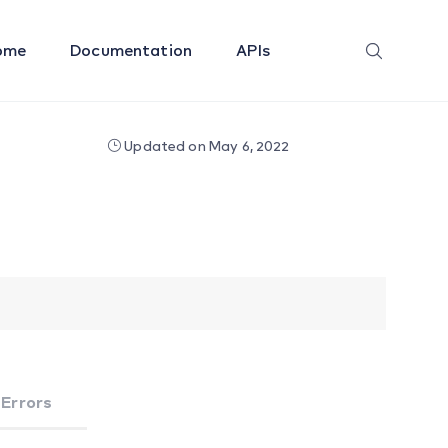
ome
Documentation
APIs
Updated on May 6, 2022
Errors