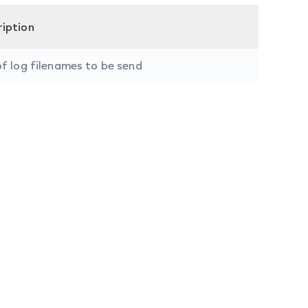
ription
of log filenames to be send