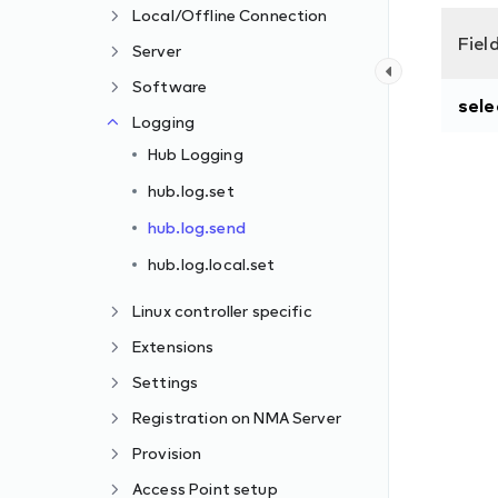
Local/Offline Connection
Fiel
Server
Software
sele
Logging
Hub Logging
hub.log.set
hub.log.send
hub.log.local.set
Linux controller specific
Extensions
Settings
Registration on NMA Server
Provision
Access Point setup