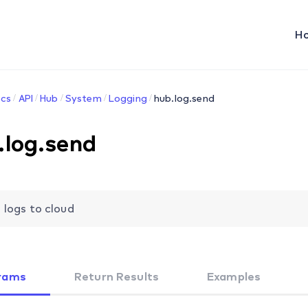
H
cs
API
Hub
System
Logging
hub.log.send
.log.send
 logs to cloud
rams
Return Results
Examples