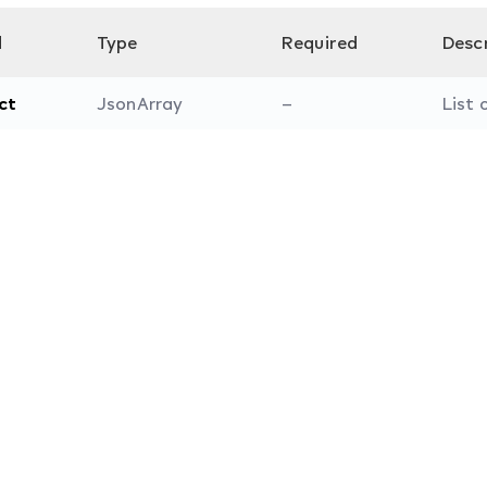
d
Type
Required
Desc
ct
JsonArray
–
List 