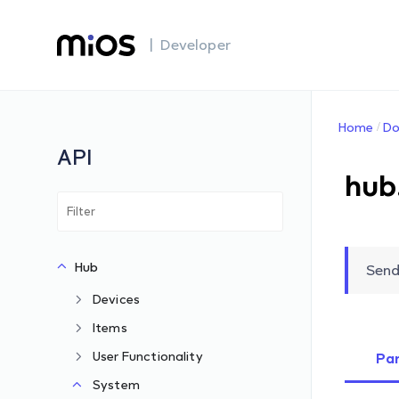
| Developer
Home
Do
API
hub
Hub
Send
Devices
Items
User Functionality
Pa
System