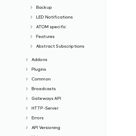
Backup
LED Notifications
ATOM specific
Features
Abstract Subscriptions
Addons
Plugins
Common
Broadcasts
Gateways API
HTTP-Server
Errors
API Versioning