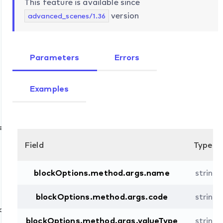
This feature is available since
version
advanced_scenes/1.36
Parameters
Errors
Examples
e
Field
Type
blockOptions.method.args.name
string
d
blockOptions.method.args.code
string
d
blockOptions.method.args.valueType
string