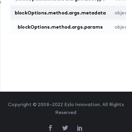
Command
blockOptions.method.args.metadata
object
blockOptions.method.args.params
object
Copyright © 2008–2022 Ezlo Innovation. All Rights
Reserved