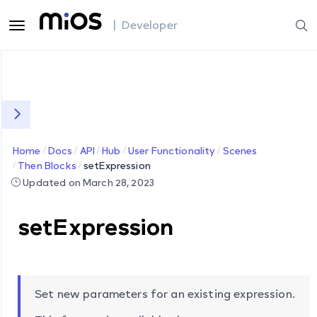
| Developer
Home
Docs
API
Hub
User Functionality
Scenes
Then Blocks
setExpression
Updated on March 28, 2023
setExpression
Set new parameters for an existing expression.