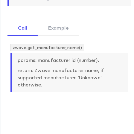
Call
Example
zwave.get_manufacturer_name()
params: manufacturer id (number).
return: Zwave manufacturer name, if
supported manufacturer. ‘Unknown’
otherwise.