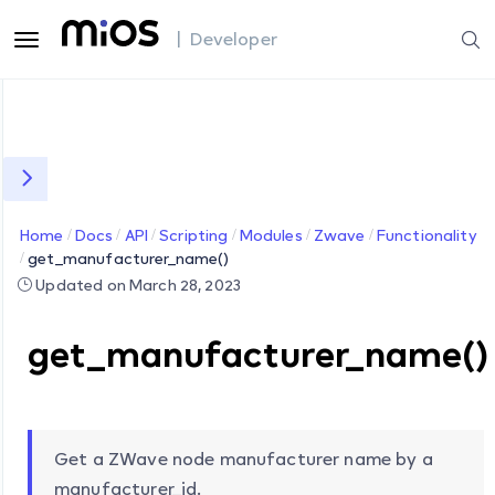
| Developer
Home
Docs
API
Scripting
Modules
Zwave
Functionality
get_manufacturer_name()
Updated on March 28, 2023
get_manufacturer_name()
Get a ZWave node manufacturer name by a
manufacturer_id.