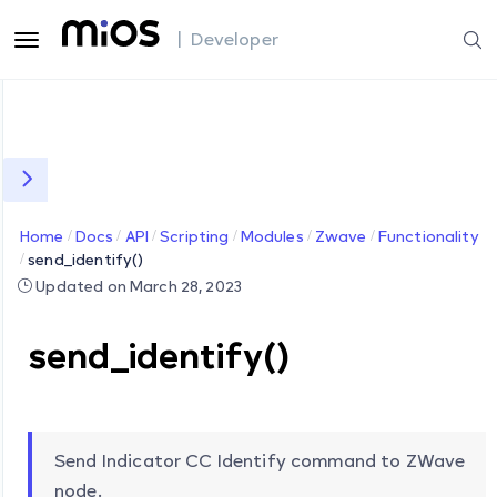
| Developer
Home
Docs
API
Scripting
Modules
Zwave
Functionality
send_identify()
Updated on March 28, 2023
send_identify()
Send Indicator CC Identify command to ZWave
node.