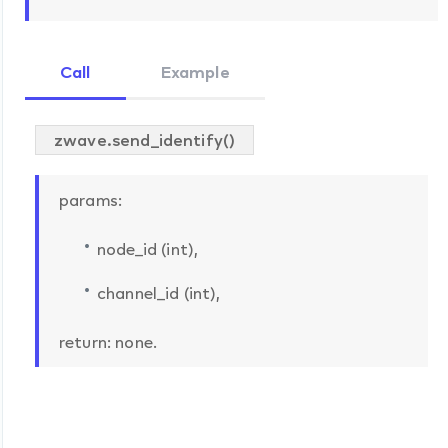
Call
Example
zwave.send_identify()
params:
node_id (int),
channel_id (int),
return: none.