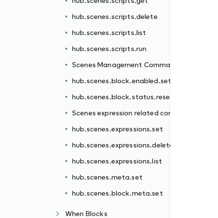
hub.scenes.scripts.get
nds
hub.scenes.scripts.delete
t
hub.scenes.scripts.list
et
hub.scenes.scripts.run
commands
Scenes Management Commands
hub.scenes.block.enabled.set
te
hub.scenes.block.status.reset
Scenes expression related commands
hub.scenes.expressions.set
hub.scenes.expressions.delete
hub.scenes.expressions.list
hub.scenes.meta.set
hub.scenes.block.meta.set
When Blocks