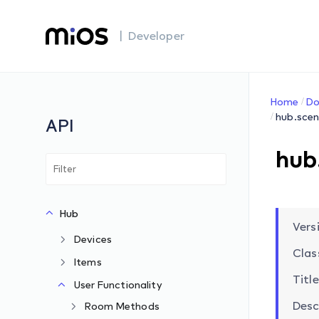
| Developer
Home
Do
hub.scen
API
hub
Hub
Versi
Devices
Clas
Items
Title
User Functionality
Desc
Room Methods