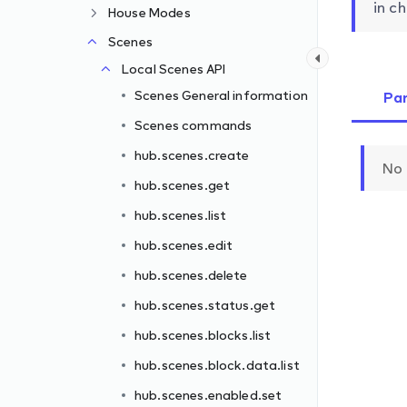
in ch
House Modes
Scenes
Local Scenes API
Scenes General information
Pa
Scenes commands
hub.scenes.create
No 
hub.scenes.get
hub.scenes.list
hub.scenes.edit
hub.scenes.delete
hub.scenes.status.get
hub.scenes.blocks.list
ove
hub.scenes.block.data.list
hub.scenes.enabled.set