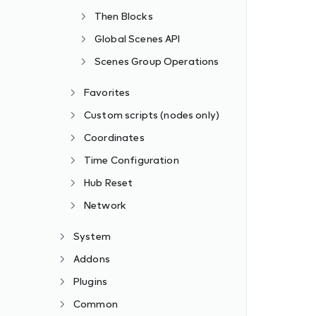
Then Blocks
Global Scenes API
Scenes Group Operations
Favorites
Custom scripts (nodes only)
Coordinates
Time Configuration
Hub Reset
Network
System
Addons
Plugins
Common