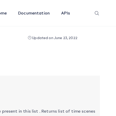
ome
Documentation
APIs
Updated on June 23, 2022
present in this list . Returns list of time scenes