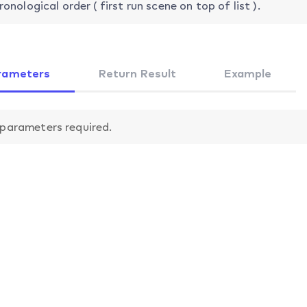
ronological order ( first run scene on top of list ).
rameters
Return Result
Example
parameters required.