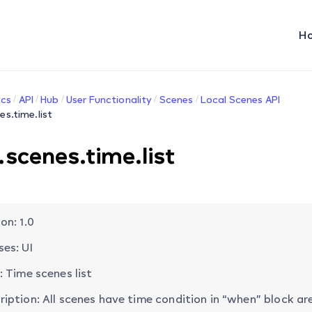
H
cs
API
Hub
User Functionality
Scenes
Local Scenes API
es.time.list
.scenes.time.list
on: 1.0
ses: UI
: Time scenes list
ription: All scenes have time condition in “when” block are 