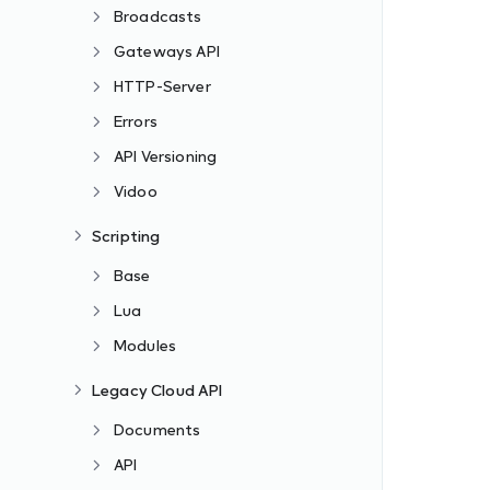
Broadcasts
Gateways API
HTTP-Server
Errors
API Versioning
Vidoo
Scripting
Base
Lua
Modules
Legacy Cloud API
Documents
API