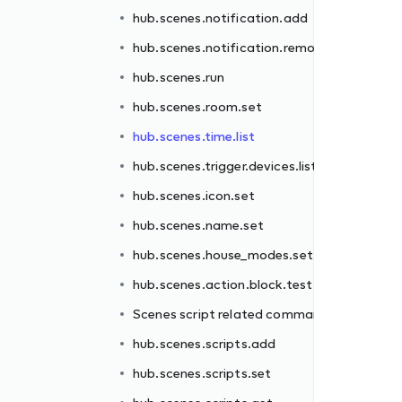
hub.scenes.notification.add
hub.scenes.notification.remove
t
hub.scenes.run
hub.scenes.room.set
hub.scenes.time.list
hub.scenes.trigger.devices.list
hub.scenes.icon.set
ands
hub.scenes.name.set
hub.scenes.house_modes.set
hub.scenes.action.block.test
Scenes script related commands
hub.scenes.scripts.add
hub.scenes.scripts.set