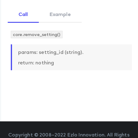
Call
Example
core.remove_setting()
params: setting_id (string).
return: nothing
Copyright © 2008–2022 Ezlo Innovation. All Rights