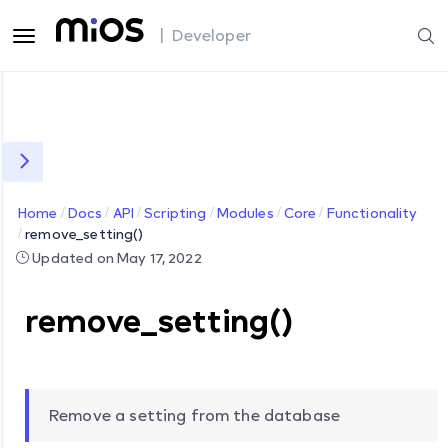
| Developer
Home
Docs
API
Scripting
Modules
Core
Functionality
remove_setting()
Updated on May 17, 2022
remove_setting()
Remove a setting from the database