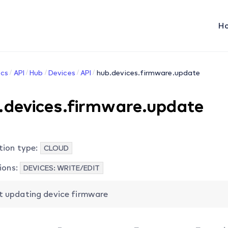
H
cs
API
Hub
Devices
API
hub.devices.firmware.update
.devices.firmware.update
tion type:
CLOUD
ions:
DEVICES: WRITE/EDIT
t updating device firmware