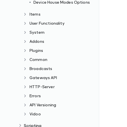
Device House Modes Options
Items
User Functionality
System
Addons
Plugins
Common
Broadcasts
Gateways API
HTTP-Server
Errors
API Versioning
Vidoo
Scripting