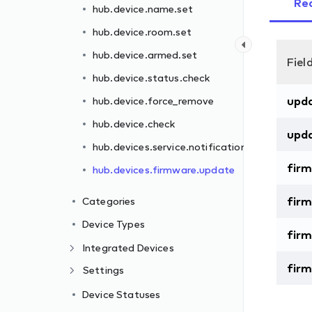
Re
hub.device.name.set
hub.device.room.set
hub.device.armed.set
Fiel
ns.set
hub.device.status.check
upd
hub.device.force_remove
hub.device.check
upd
hub.devices.service.notifications.set
fir
hub.devices.firmware.update
firm
Categories
Device Types
fir
Integrated Devices
fir
Settings
Device Statuses