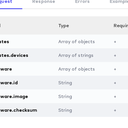
quest
Response
Errors
Exampl
d
Type
Requi
ates
Array of objects
+
ates.devices
Array of strings
+
mware
Array of objects
+
ware.id
String
+
mware.image
String
+
mware.checksum
String
+