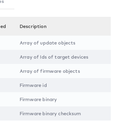
es
red
Description
Array of update objects
Array of Ids of target devices
Array of firmware objects
Firmware id
Firmware binary
Firmware binary checksum