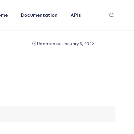
ome
Documentation
APIs
Updated on January 3, 2022