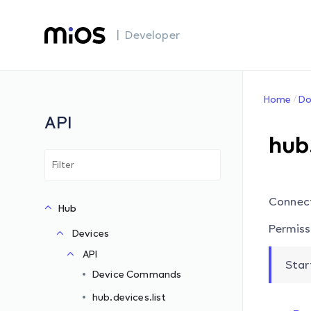
| Developer
Home
Do
API
hub
Connec
Hub
Permiss
Devices
API
Star
Device Commands
hub.devices.list