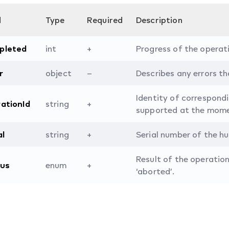
d
Type
Required
Description
pleted
int
+
Progress of the operat
r
object
–
Describes any errors tha
Identity of correspond
ationId
string
+
supported at the mome
al
string
+
Serial number of the hu
Result of the operation.
tus
enum
+
‘aborted’.