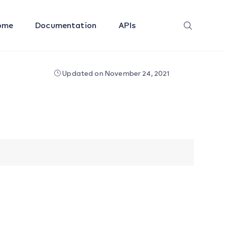
ome
Documentation
APIs
Updated on November 24, 2021