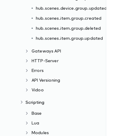
hub.scenes.device.group.updated
hub.scenes.item.group.created
hub.scenes.item.group.deleted
hub.scenes.item.group.updated
Gateways API
HTTP-Server
Errors
API Versioning
Vidoo
Scripting
Base
Lua
Modules