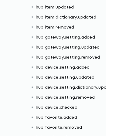
hub.item.updated
hub.item.dictionary.updated
hub.item.removed
hub.gateway.setting.added
hub.gateway.setting.updated
dated
hub.gateway.setting.removed
hub.device.setting.added
hub.device.setting.updated
hub.device.setting.dictionary.updated
hub.device.setting.removed
hub.device.checked
ll
hub.favorite.added
hub.favorite.removed
d