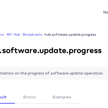
H
cs
API
Hub
Broadcasts
hub.software.update.progress
.software.update.progress
rmation on the progress of software update operation
sult
Errors
Examples