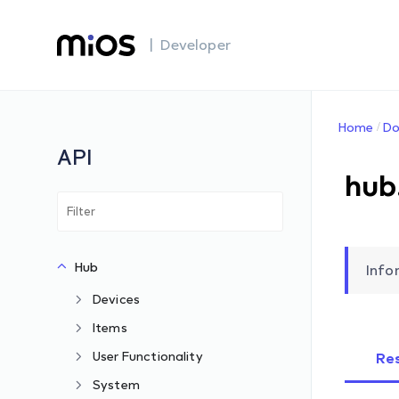
| Developer
Home
Do
API
hub
Hub
Info
Devices
Items
User Functionality
Re
System