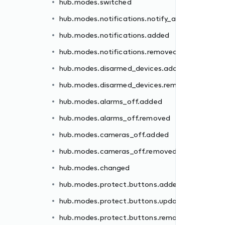
hub.modes.switched
ded
hub.modes.notifications.notify_all
moved
hub.modes.notifications.added
hub.modes.notifications.removed
hub.modes.disarmed_devices.added
hub.modes.disarmed_devices.removed
d
hub.modes.alarms_off.added
hub.modes.alarms_off.removed
ed
hub.modes.cameras_off.added
ated
hub.modes.cameras_off.removed
oved
hub.modes.changed
ed
hub.modes.protect.buttons.added
oved
hub.modes.protect.buttons.updated
hub.modes.protect.buttons.removed