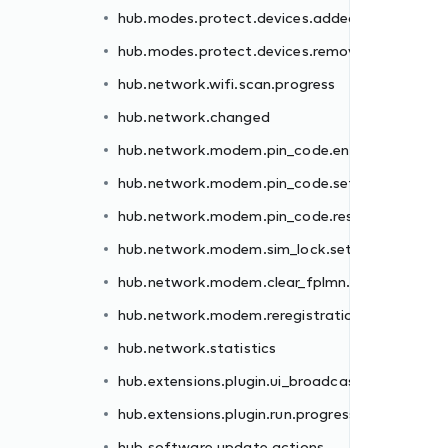
hub.modes.protect.devices.added
er.failed
hub.modes.protect.devices.removed
.failed
hub.network.wifi.scan.progress
et.failed
hub.network.changed
.failed
hub.network.modem.pin_code.enter.failed
failed
hub.network.modem.pin_code.set.failed
n.failed
hub.network.modem.pin_code.reset.failed
hub.network.modem.sim_lock.set.failed
st
hub.network.modem.clear_fplmn.failed
ss
hub.network.modem.reregistration.failed
hub.network.statistics
hub.extensions.plugin.ui_broadcast
hub.extensions.plugin.run.progress
hub.software.update.actions