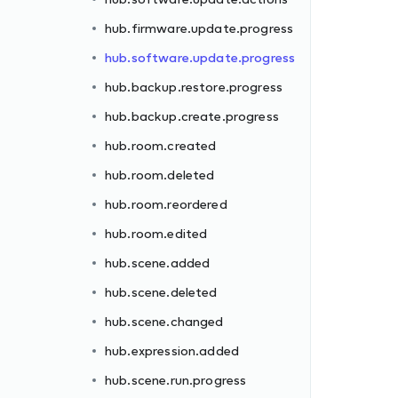
hub.firmware.update.progress
hub.software.update.progress
hub.backup.restore.progress
hub.backup.create.progress
hub.room.created
hub.room.deleted
hub.room.reordered
hub.room.edited
hub.scene.added
hub.scene.deleted
hub.scene.changed
hub.expression.added
hub.scene.run.progress