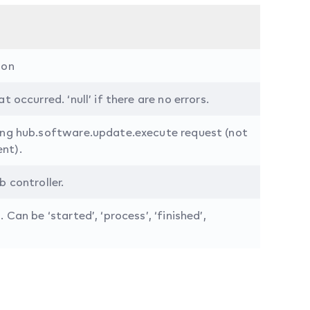
ion
t occurred. ‘null’ if there are no errors.
ing hub.software.update.execute request (not
nt).
b controller.
 Can be ‘started’, ‘process’, ‘finished’,