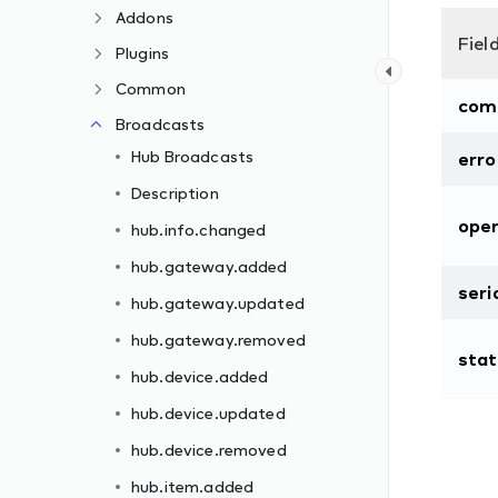
Addons
Fiel
Plugins
Common
com
Broadcasts
Hub Broadcasts
erro
Description
oper
hub.info.changed
hub.gateway.added
seri
hub.gateway.updated
hub.gateway.removed
sta
hub.device.added
hub.device.updated
hub.device.removed
hub.item.added