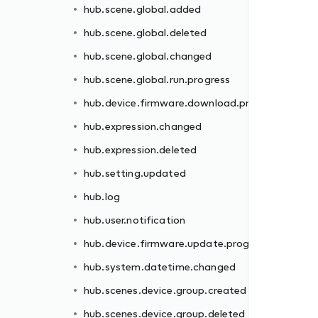
hub.scene.global.added
rogress
hub.scene.global.deleted
hub.scene.global.changed
hub.scene.global.run.progress
hub.device.firmware.download.progress
hub.expression.changed
hub.expression.deleted
gress
hub.setting.updated
hub.log
hub.user.notification
hub.device.firmware.update.progress
d
hub.system.datetime.changed
hub.scenes.device.group.created
hub.scenes.device.group.deleted