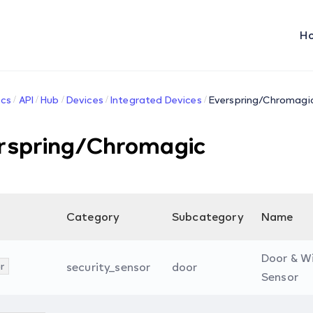
H
cs
API
Hub
Devices
Integrated Devices
Everspring/Chromagi
rspring/Chromagic
Category
Subcategory
Name
Door & W
r
security_sensor
door
Sensor