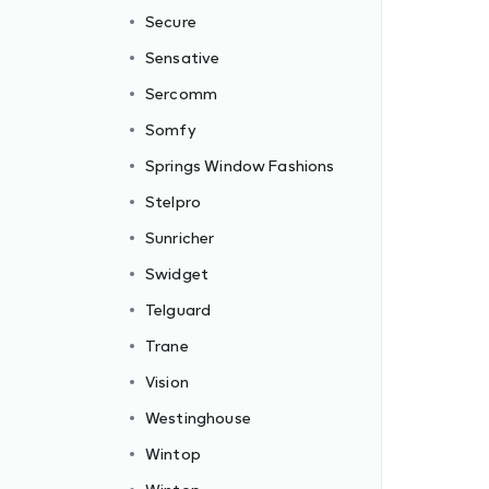
Secure
Sensative
Sercomm
Somfy
Springs Window Fashions
Stelpro
Sunricher
Swidget
Telguard
Trane
Vision
Westinghouse
Wintop