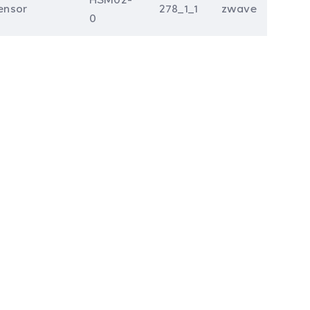
ensor
278_1_1
zwave
0