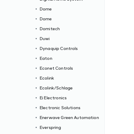
Dome
Dome
Domitech
Duwi
Dynaquip Controls
Eaton
Econet Controls
Ecolink
Ecolink/Schlage
Ei Electronics
Electronic Solutions
c
Enerwave Green Automation
Everspring