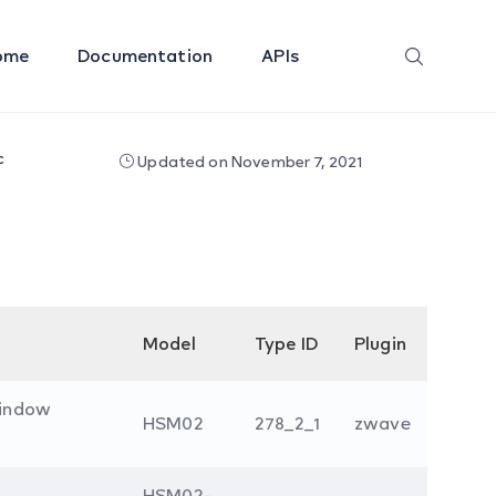
ome
Documentation
APIs
c
Updated on November 7, 2021
Model
Type ID
Plugin
indow
HSM02
278_2_1
zwave
HSM02-