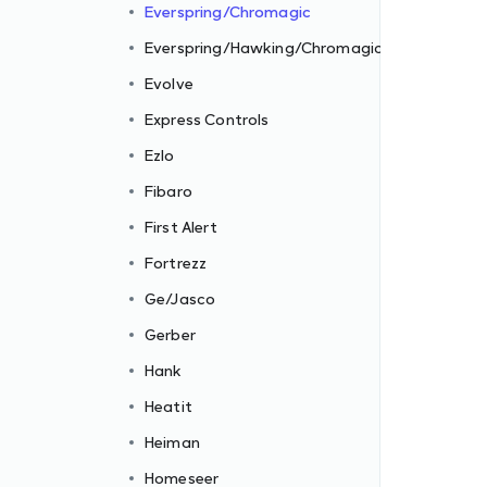
Everspring/Chromagic
Everspring/Hawking/Chromagic
Evolve
Express Controls
Ezlo
Fibaro
First Alert
Fortrezz
Ge/Jasco
Gerber
Hank
Heatit
Heiman
Homeseer