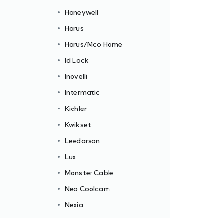
Honeywell
Horus
Horus/Mco Home
Id Lock
Inovelli
Intermatic
Kichler
Kwikset
Leedarson
Lux
Monster Cable
Neo Coolcam
Nexia