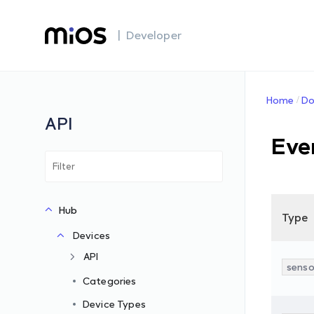
| Developer
Home
Do
API
Eve
Hub
Type
Devices
API
senso
Categories
Device Types
s