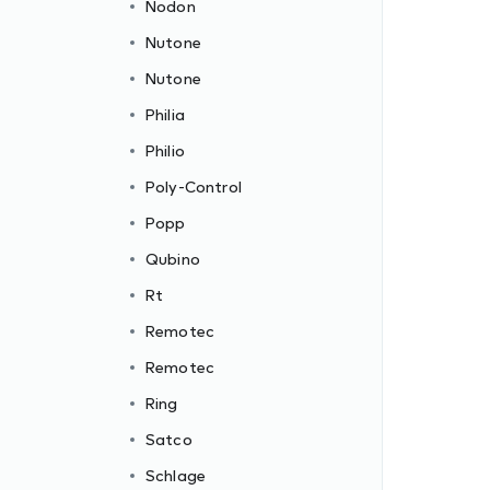
Nodon
Nutone
Nutone
Philia
Philio
Poly-Control
Popp
Qubino
Rt
Remotec
Remotec
Ring
Satco
Schlage