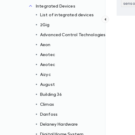
senso
Integrated Devices
List of integrated devices
2Gig
Advanced Control Technologies
Aeon
Aeotec
Aeotec
Aizyc
August
Building 36
Climax
Danfoss
Delaney Hardware
Digital Home System