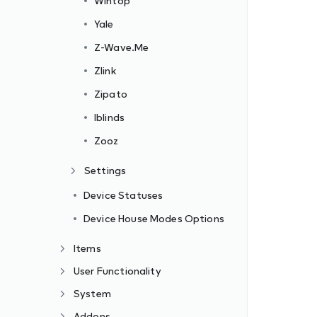
Wintop
Yale
Z-Wave.Me
Zlink
Zipato
Iblinds
Zooz
Settings
Device Statuses
Device House Modes Options
Items
User Functionality
System
Addons