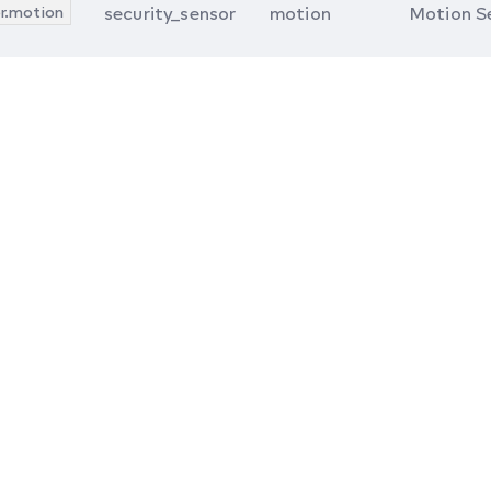
r.motion
security_sensor
motion
Motion S