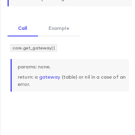
Call
Example
core.get_gateway()
params: none.
return: a
gateway
(table) or nil in a case of an
error.