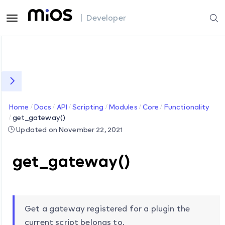
| Developer
Home
Docs
API
Scripting
Modules
Core
Functionality
get_gateway()
Updated on November 22, 2021
get_gateway()
Get a gateway registered for a plugin the
current script belongs to.