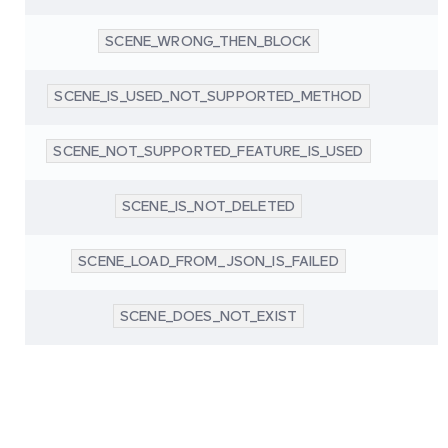
SCENE_WRONG_THEN_BLOCK
SCENE_IS_USED_NOT_SUPPORTED_METHOD
SCENE_NOT_SUPPORTED_FEATURE_IS_USED
SCENE_IS_NOT_DELETED
SCENE_LOAD_FROM_JSON_IS_FAILED
SCENE_DOES_NOT_EXIST