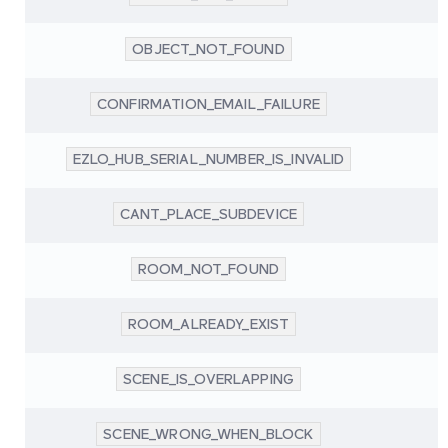
OBJECT_NOT_FOUND
CONFIRMATION_EMAIL_FAILURE
EZLO_HUB_SERIAL_NUMBER_IS_INVALID
CANT_PLACE_SUBDEVICE
ROOM_NOT_FOUND
ROOM_ALREADY_EXIST
SCENE_IS_OVERLAPPING
SCENE_WRONG_WHEN_BLOCK