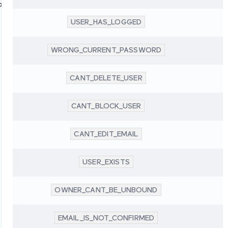
oup
USER_HAS_LOGGED
WRONG_CURRENT_PASSWORD
CANT_DELETE_USER
CANT_BLOCK_USER
CANT_EDIT_EMAIL
USER_EXISTS
OWNER_CANT_BE_UNBOUND
EMAIL_IS_NOT_CONFIRMED