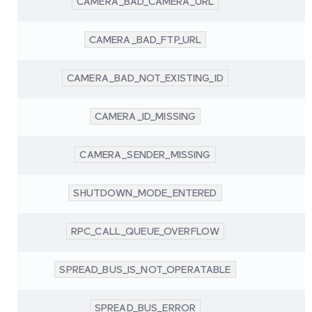
CAMERA_BAD_CAMERA_URL
CAMERA_BAD_FTP_URL
CAMERA_BAD_NOT_EXISTING_ID
CAMERA_ID_MISSING
CAMERA_SENDER_MISSING
SHUTDOWN_MODE_ENTERED
RPC_CALL_QUEUE_OVERFLOW
SPREAD_BUS_IS_NOT_OPERATABLE
SPREAD_BUS_ERROR