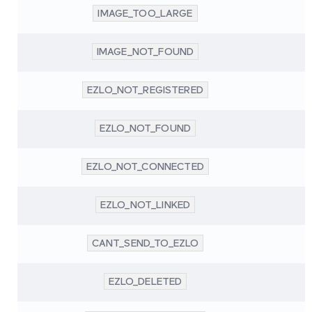
IMAGE_TOO_LARGE
IMAGE_NOT_FOUND
EZLO_NOT_REGISTERED
EZLO_NOT_FOUND
EZLO_NOT_CONNECTED
EZLO_NOT_LINKED
CANT_SEND_TO_EZLO
EZLO_DELETED