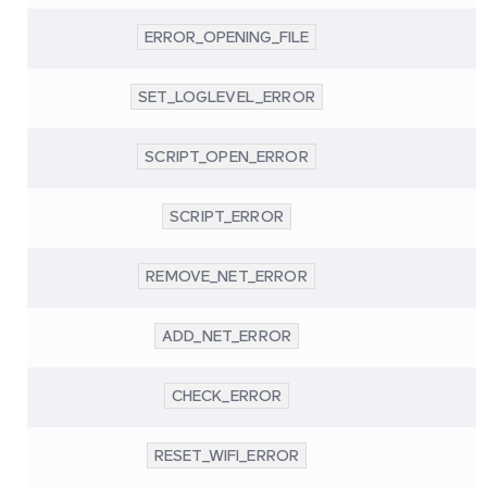
ERROR_OPENING_FILE
SET_LOGLEVEL_ERROR
SCRIPT_OPEN_ERROR
SCRIPT_ERROR
REMOVE_NET_ERROR
ADD_NET_ERROR
CHECK_ERROR
RESET_WIFI_ERROR