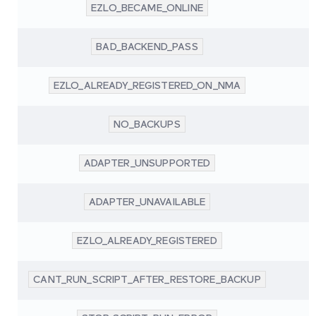
EZLO_BECAME_ONLINE
BAD_BACKEND_PASS
EZLO_ALREADY_REGISTERED_ON_NMA
NO_BACKUPS
ADAPTER_UNSUPPORTED
ADAPTER_UNAVAILABLE
EZLO_ALREADY_REGISTERED
CANT_RUN_SCRIPT_AFTER_RESTORE_BACKUP