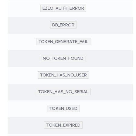
EZLO_AUTH_ERROR
DB_ERROR
TOKEN_GENERATE_FAIL
NO_TOKEN_FOUND
TOKEN_HAS_NO_USER
TOKEN_HAS_NO_SERIAL
TOKEN_USED
TOKEN_EXPIRED