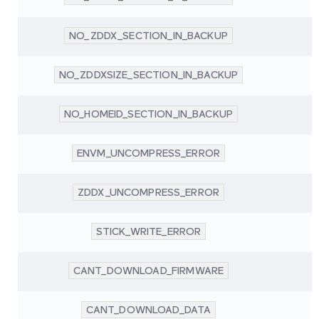
NO_ZDDX_SECTION_IN_BACKUP
NO_ZDDXSIZE_SECTION_IN_BACKUP
NO_HOMEID_SECTION_IN_BACKUP
ENVM_UNCOMPRESS_ERROR
ZDDX_UNCOMPRESS_ERROR
STICK_WRITE_ERROR
CANT_DOWNLOAD_FIRMWARE
CANT_DOWNLOAD_DATA