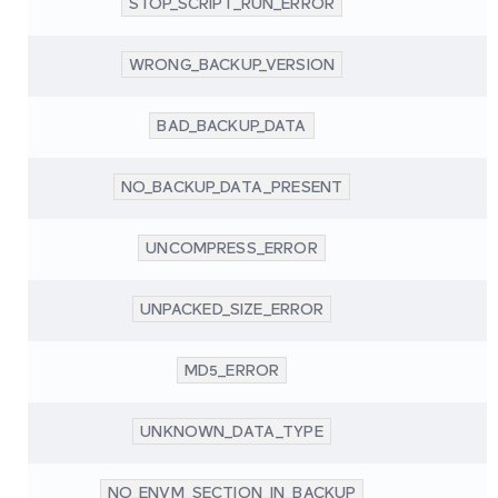
STOP_SCRIPT_RUN_ERROR
WRONG_BACKUP_VERSION
BAD_BACKUP_DATA
NO_BACKUP_DATA_PRESENT
UNCOMPRESS_ERROR
UNPACKED_SIZE_ERROR
MD5_ERROR
UNKNOWN_DATA_TYPE
NO_ENVM_SECTION_IN_BACKUP