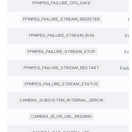
FFMPEG_FAILURE_CFG_SAVE
FFMPEG_FAILURE_STREAM_REGISTER
F
FFMPEG_FAILURE_STREAM_RUN
Fai
FFMPEG_FAILURE_STREAM_STOP
Fai
FFMPEG_FAILURE_STREAM_RESTART
Faile
FFMPEG_FAILURE_STREAM_STATUS
CAMERA_SUBSYSTEM_INTERNAL_ERROR
CAMERA_ID_OR_URL_MISSING