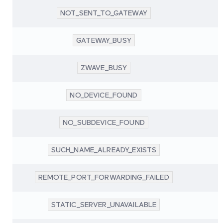
NOT_SENT_TO_GATEWAY
GATEWAY_BUSY
ZWAVE_BUSY
NO_DEVICE_FOUND
NO_SUBDEVICE_FOUND
SUCH_NAME_ALREADY_EXISTS
REMOTE_PORT_FORWARDING_FAILED
STATIC_SERVER_UNAVAILABLE