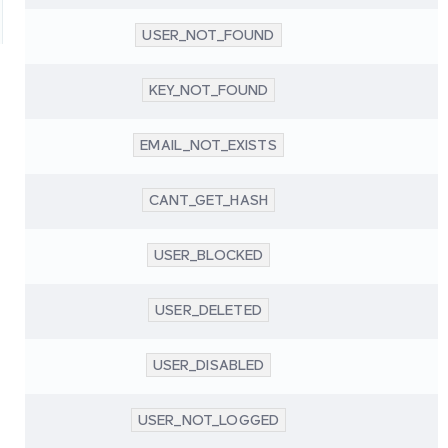
USER_NOT_FOUND
KEY_NOT_FOUND
EMAIL_NOT_EXISTS
CANT_GET_HASH
USER_BLOCKED
USER_DELETED
USER_DISABLED
USER_NOT_LOGGED