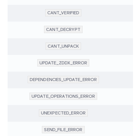
CANT_VERIFIED
CANT_DECRYPT
CANT_UNPACK
UPDATE_ZDDX_ERROR
DEPENDENCIES_UPDATE_ERROR
UPDATE_OPERATIONS_ERROR
UNEXPECTED_ERROR
SEND_FILE_ERROR