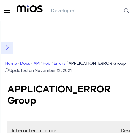
| Developer
Home
Docs
API
Hub
Errors
APPLICATION_ERROR Group
Updated on November 12, 2021
APPLICATION_ERROR
Group
Internal error code
Desc