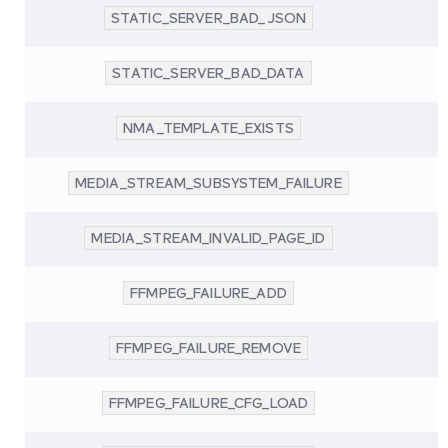
STATIC_SERVER_BAD_JSON
STATIC_SERVER_BAD_DATA
NMA_TEMPLATE_EXISTS
MEDIA_STREAM_SUBSYSTEM_FAILURE
MEDIA_STREAM_INVALID_PAGE_ID
FFMPEG_FAILURE_ADD
FFMPEG_FAILURE_REMOVE
FFMPEG_FAILURE_CFG_LOAD