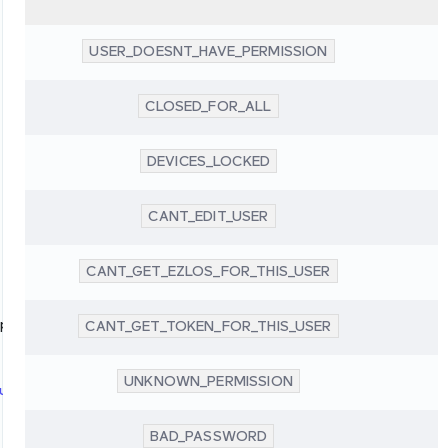
USER_DOESNT_HAVE_PERMISSION
CLOSED_FOR_ALL
DEVICES_LOCKED
CANT_EDIT_USER
CANT_GET_EZLOS_FOR_THIS_USER
up
CANT_GET_TOKEN_FOR_THIS_USER
UNKNOWN_PERMISSION
up
BAD_PASSWORD