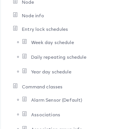
Node
Node info
Entry lock schedules
Week day schedule
Daily repeating schedule
Year day schedule
Command classes
Alarm Sensor (Default)
Associations