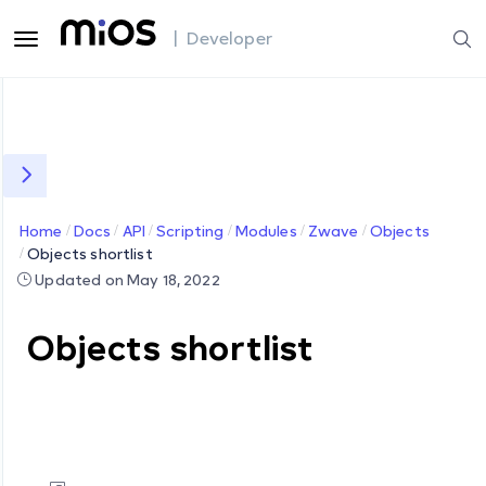
| Developer
Home
Docs
API
Scripting
Modules
Zwave
Objects
Objects shortlist
Updated on May 18, 2022
Objects shortlist