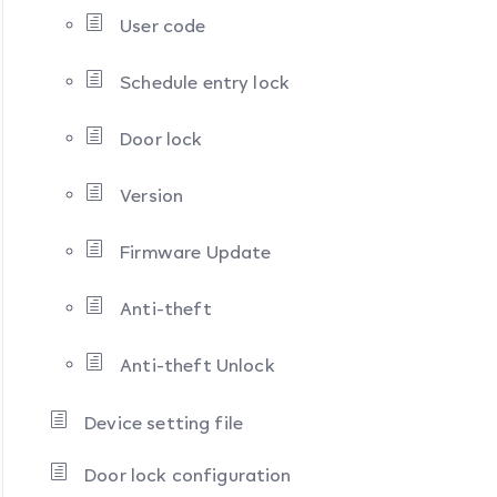
User code
Schedule entry lock
Door lock
Version
Firmware Update
Anti-theft
Anti-theft Unlock
Device setting file
Door lock configuration