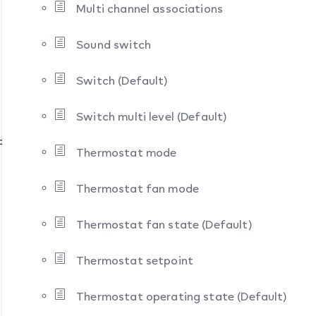
Multi channel associations
Sound switch
Switch (Default)
Switch multi level (Default)
ion
Thermostat mode
Thermostat fan mode
Thermostat fan state (Default)
Thermostat setpoint
Thermostat operating state (Default)