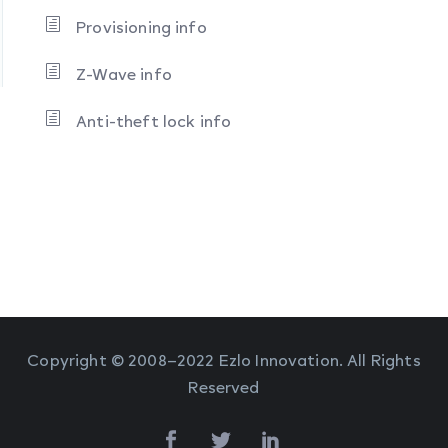
Provisioning info
Z-Wave info
Anti-theft lock info
Copyright © 2008–2022 Ezlo Innovation. All Rights
Reserved