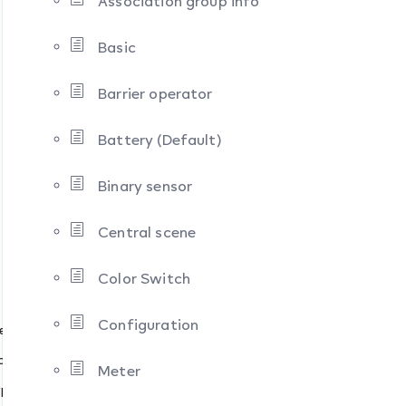
Association group info
Basic
Barrier operator
Battery (Default)
Binary sensor
Central scene
Color Switch
Configuration
pes
pes
Meter
ypes