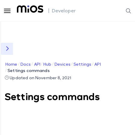
| Developer
Home
Docs
API
Hub
Devices
Settings
API
Settings commands
Updated on November 8, 2021
Settings commands