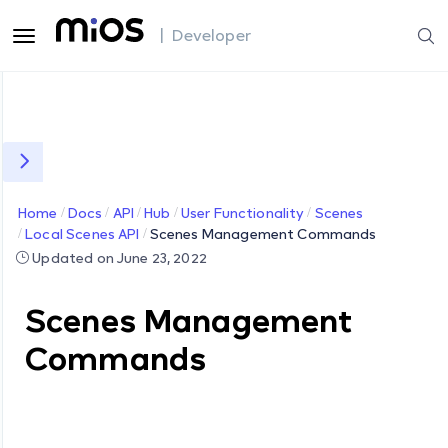
| Developer
Home
Docs
API
Hub
User Functionality
Scenes
Local Scenes API
Scenes Management Commands
Updated on June 23, 2022
Scenes Management
Commands