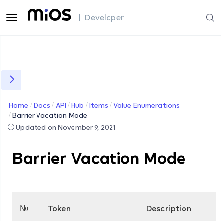
| Developer
Home
Docs
API
Hub
Items
Value Enumerations
Barrier Vacation Mode
Updated on November 9, 2021
Barrier Vacation Mode
№
Token
Description