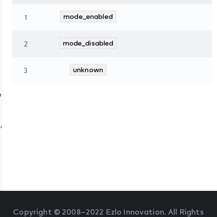
1
mode_enabled
2
mode_disabled
3
unknown
es
tate
Copyright © 2008–2022 Ezlo Innovation. All Rights