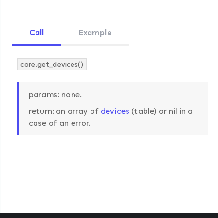
Call
Example
core.get_devices()
params: none.
return: an array of
devices
(table) or nil in a
case of an error.