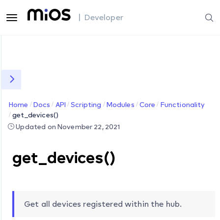
| Developer
Home
Docs
API
Scripting
Modules
Core
Functionality
get_devices()
Updated on November 22, 2021
get_devices()
Get all devices registered within the hub.