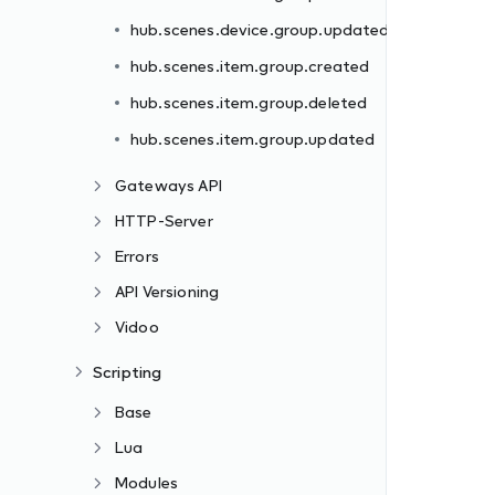
hub.scenes.device.group.updated
hub.scenes.item.group.created
hub.scenes.item.group.deleted
hub.scenes.item.group.updated
Gateways API
HTTP-Server
Errors
API Versioning
Vidoo
Scripting
Base
Lua
Modules