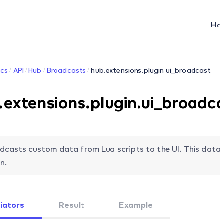
H
cs
API
Hub
Broadcasts
hub.extensions.plugin.ui_broadcast
.extensions.plugin.ui_broadc
dcasts custom data from Lua scripts to the UI. This data
n.
tiators
Result
Example