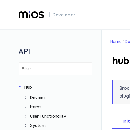
| Developer
Home
Do
API
hub
Hub
Broa
plugi
Devices
Items
User Functionality
Ini
System