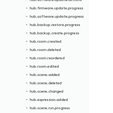
hub.firmware.update.progress
hub.software.update.progress
hub.backup.restore.progress
hub.backup.create.progress
hub.room.created
hub.room.deleted
hub.room.reordered
hub.room.edited
hub.scene.added
hub.scene.deleted
hub.scene.changed
hub.expression.added
hub.scene.run.progress