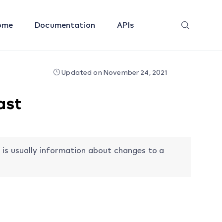
ome
Documentation
APIs
Updated on November 24, 2021
ast
 is usually information about changes to a