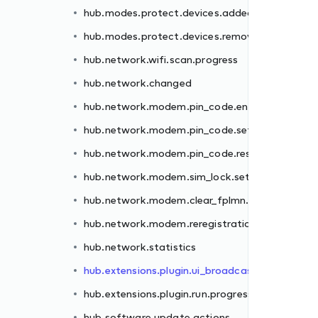
hub.modes.protect.devices.added
er.failed
hub.modes.protect.devices.removed
.failed
hub.network.wifi.scan.progress
et.failed
hub.network.changed
.failed
hub.network.modem.pin_code.enter.failed
failed
hub.network.modem.pin_code.set.failed
n.failed
hub.network.modem.pin_code.reset.failed
hub.network.modem.sim_lock.set.failed
st
hub.network.modem.clear_fplmn.failed
ss
hub.network.modem.reregistration.failed
hub.network.statistics
hub.extensions.plugin.ui_broadcast
hub.extensions.plugin.run.progress
hub.software.update.actions