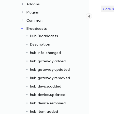
Addons
Core.
Plugins
Common
Broadcasts
Hub Broadcasts
Description
hub.info.changed
hub.gateway.added
hub.gateway.updated
hub.gateway.removed
hub.device.added
hub.device.updated
hub.device.removed
hub.item.added