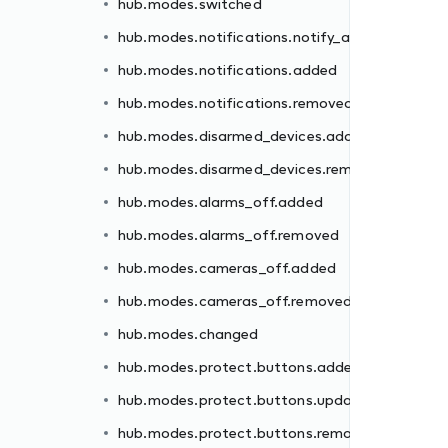
hub.modes.switched
ded
hub.modes.notifications.notify_all
moved
hub.modes.notifications.added
hub.modes.notifications.removed
hub.modes.disarmed_devices.added
hub.modes.disarmed_devices.removed
d
hub.modes.alarms_off.added
hub.modes.alarms_off.removed
ed
hub.modes.cameras_off.added
ated
hub.modes.cameras_off.removed
oved
hub.modes.changed
ed
hub.modes.protect.buttons.added
oved
hub.modes.protect.buttons.updated
hub.modes.protect.buttons.removed