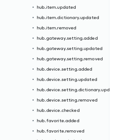
hub.item.updated
hub.item.dictionary.updated
hub.item.removed
hub.gateway.setting.added
hub.gateway.setting.updated
dated
hub.gateway.setting.removed
hub.device.setting.added
hub.device.setting.updated
hub.device.setting.dictionary.updated
hub.device.setting.removed
hub.device.checked
ll
hub.favorite.added
hub.favorite.removed
d