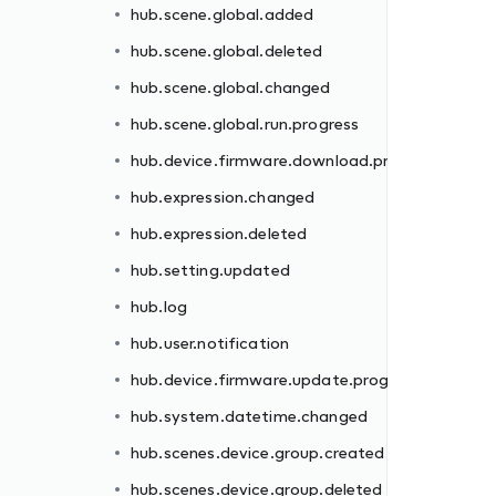
hub.scene.global.added
rogress
hub.scene.global.deleted
hub.scene.global.changed
hub.scene.global.run.progress
hub.device.firmware.download.progress
hub.expression.changed
hub.expression.deleted
gress
hub.setting.updated
hub.log
hub.user.notification
hub.device.firmware.update.progress
d
hub.system.datetime.changed
hub.scenes.device.group.created
hub.scenes.device.group.deleted