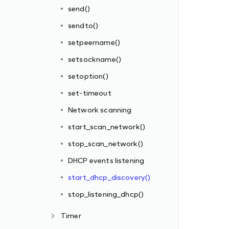
send()
sendto()
setpeername()
setsockname()
setoption()
set-timeout
Network scanning
start_scan_network()
stop_scan_network()
DHCP events listening
start_dhcp_discovery()
stop_listening_dhcp()
Timer