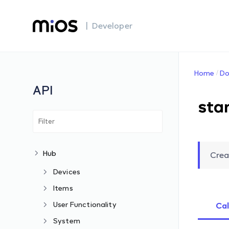
| Developer
Home
Do
API
sta
Hub
Crea
Devices
Items
User Functionality
Cal
System