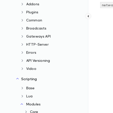
Addons
networ
Plugins
Common
Broadcasts
Gateways API
HTTP-Server
Errors
API Versioning
Vidoo
Scripting
Base
Lua
Modules
Core