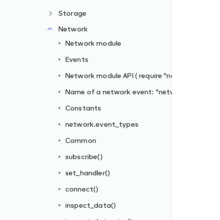
Storage
network” )
Network
twork”
Network module
Events
Network module API ( require “network” )
Name of a network event: “network”
Constants
network.event_types
Common
subscribe()
set_handler()
connect()
inspect_data()