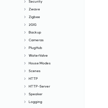
Security
Zwave
Zigbee
2GIG
Backup
Cameras
PlugHub
WaterValve
House Modes
Scenes
HTTP
HTTP-Server
Speaker
Logging