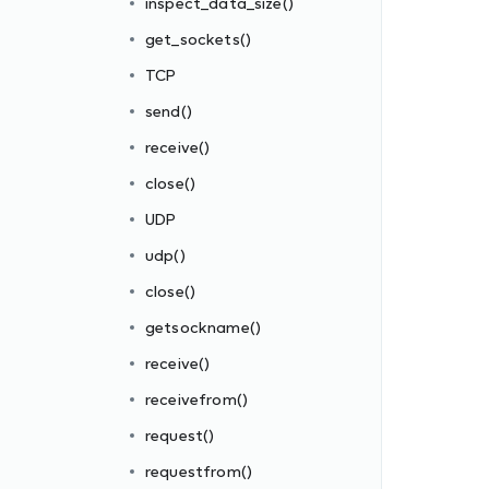
inspect_data_size()
get_sockets()
TCP
send()
receive()
close()
UDP
udp()
close()
getsockname()
receive()
receivefrom()
request()
requestfrom()