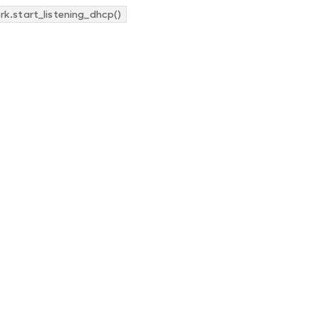
k.start_listening_dhcp()