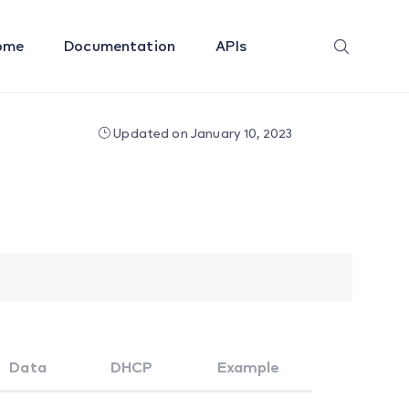
ome
Documentation
APIs
Updated on January 10, 2023
Data
DHCP
Example