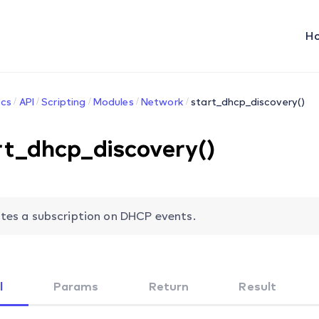
H
cs
API
Scripting
Modules
Network
start_dhcp_discovery()
rt_dhcp_discovery()
tes a subscription on DHCP events.
l
Params
Return
Result