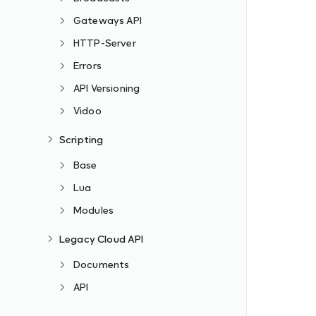
Gateways API
HTTP-Server
Errors
API Versioning
Vidoo
Scripting
Base
Lua
Modules
Legacy Cloud API
Documents
API