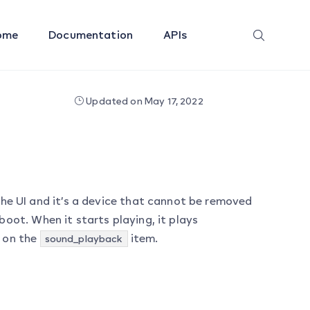
ome
Documentation
APIs
Updated on May 17, 2022
he UI and it’s a device that cannot be removed
eboot. When it starts playing, it plays
 on the
item.
sound_playback