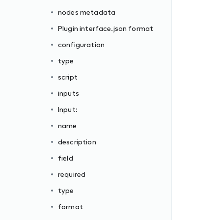
nodes metadata
Plugin interface.json format
configuration
type
script
inputs
Input:
name
description
field
required
type
format