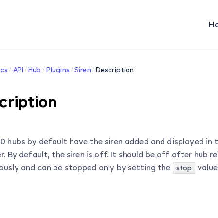
H
cs
API
Hub
Plugins
Siren
Description
cription
0 hubs by default have the siren added and displayed in t
r. By default, the siren is off. It should be off after hub r
ously and can be stopped only by setting the
value
stop