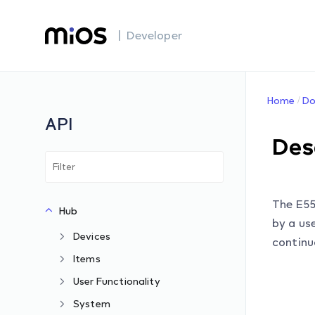
| Developer
Home
Do
API
Des
The E55
Hub
by a use
Devices
continu
Items
User Functionality
System