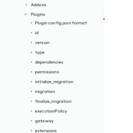
Addons
Plugins
Plugin config.json format
id
version
type
dependencies
permissions
initialize_migration
migration
finalize_migration
executionPolicy
gateway
extensions