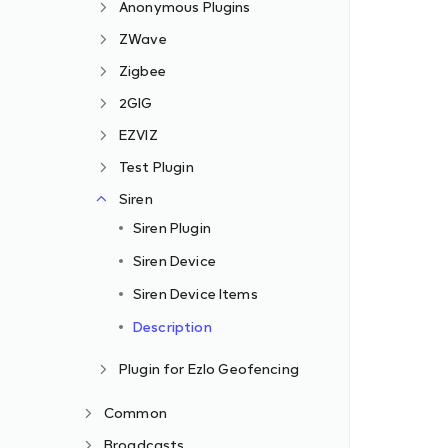
Anonymous Plugins
ZWave
Zigbee
2GIG
EZVIZ
Test Plugin
Siren
Siren Plugin
Siren Device
Siren Device Items
Description
Plugin for Ezlo Geofencing
Common
Broadcasts