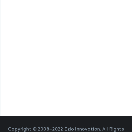
Copyright © 2008–2022 Ezlo Innovation. All Rights