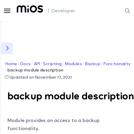
| Developer
Home
Docs
API
Scripting
Modules
Backup
Functionality
backup module description
Updated on November 17, 2021
backup module description
Module provides an access to a backup
functionality.