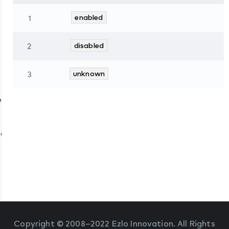
1
enabled
2
disabled
3
unknown
es
tate
Copyright © 2008–2022 Ezlo Innovation. All Rights