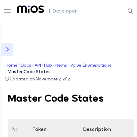
| Developer
Home
Docs
API
Hub
Items
Value Enumerations
Master Code States
Updated on November 9, 2021
Master Code States
№
Token
Description