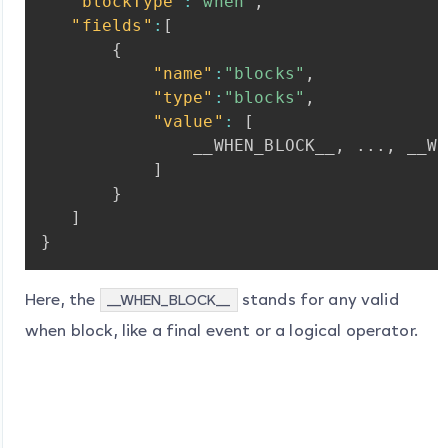
"blockType"
:
"when"
,
"fields"
:
[
{
"name"
:
"blocks"
,
"type"
:
"blocks"
,
"value"
:
[
__WHEN_BLOCK__
,
...
,
__WH
]
}
]
}
Here, the
stands for any valid
__WHEN_BLOCK__
when block, like a final event or a logical operator.