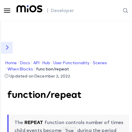
| Developer
Home
Docs
API
Hub
User Functionality
Scenes
When Blocks
function/repeat
Updated on December 2, 2022
function/repeat
The
REPEAT
function controls number of times
child events become
during the period
True