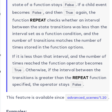
state of a function stays
. If a child event
False
becomes
, and then
again, the
False
True
ge
function
REPEAT
checks whether an interval
between the state transitions was less than the
interval set as a function condition, and the
lue
number of transitions matches the number of
times stored in the function options.
naryValue
If it is less than that interval, and the number of
times reached the function operator becomes
. Otherwise, if the interval between the
True
ate
transitions is greater than the
REPEAT
function
specified, the operator stays
.
False
This feature is available since
.
advanced_scenes/1.20
Examples: