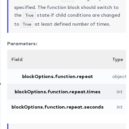
specified. The function block should switch to
the
state if child conditions are changed
True
to
at least defined number of times.
True
Parameters:
Field
Type
blockOptions.function.repeat
object
n
blockOptions.function.repeat.times
int
blockOptions.function.repeat.seconds
int