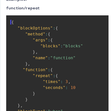
function/repeat
{
"blockOptions"
:
{
"method"
:
{
"args"
:
{
"blocks"
:
"blocks"
}
,
"name"
:
"function"
}
,
"function"
:
{
"repeat"
:
{
"times"
:
3
,
"seconds"
:
10
}
}
}
,