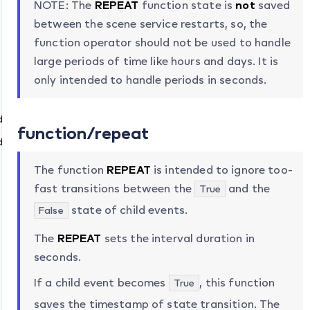
NOTE: The
REPEAT
function state is
not
saved
between the scene service restarts, so, the
function operator should not be used to handle
large periods of time like hours and days. It is
only intended to handle periods in seconds.
dTo
function/repeat
dFrom
The function
REPEAT
is intended to ignore too-
fast transitions between the
and the
True
state of child events.
False
The
REPEAT
sets the interval duration in
seconds.
If a child event becomes
, this function
True
saves the timestamp of state transition. The