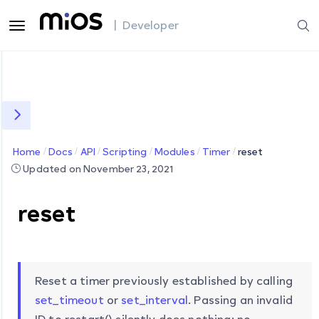
| Developer
Home
Docs
API
Scripting
Modules
Timer
reset
Updated on November 23, 2021
reset
Reset a timer previously established by calling
set_timeout
or
set_interval
. Passing an invalid