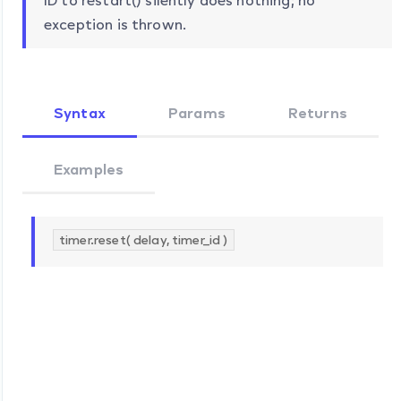
ID to restart() silently does nothing; no
exception is thrown.
Syntax
Params
Returns
Examples
timer.reset( delay, timer_id )