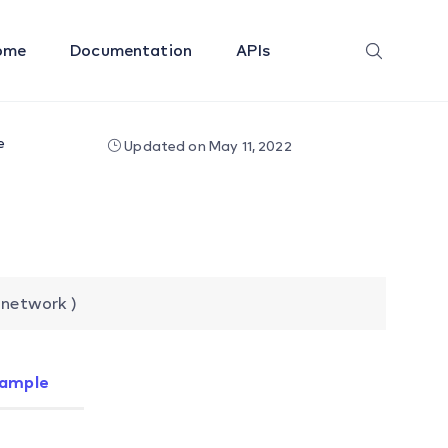
ome
Documentation
APIs
e
Updated on May 11, 2022
 network )
ample