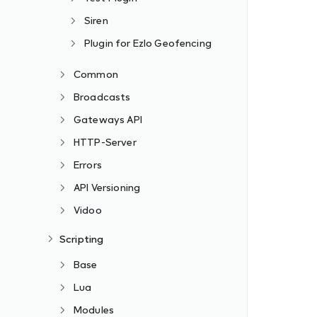
Siren
Plugin for Ezlo Geofencing
Common
Broadcasts
Gateways API
HTTP-Server
Errors
API Versioning
Vidoo
Scripting
Base
Lua
Modules