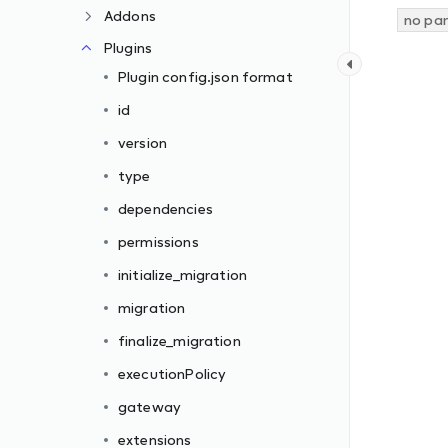
Addons
no pa
Plugins
Plugin config.json format
id
version
type
dependencies
permissions
initialize_migration
migration
finalize_migration
executionPolicy
gateway
extensions