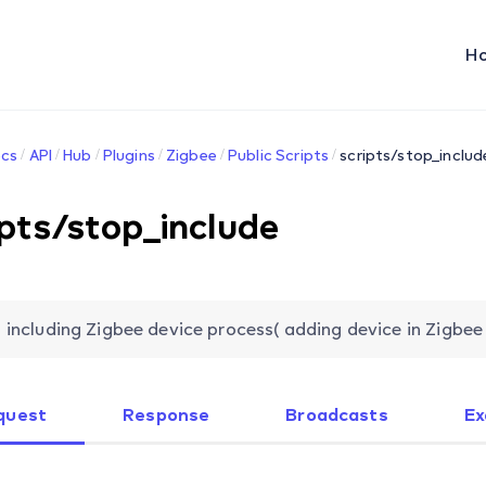
H
cs
API
Hub
Plugins
Zigbee
Public Scripts
scripts/stop_includ
ipts/stop_include
 including Zigbee device process( adding device in Zigbee
quest
Response
Broadcasts
Ex