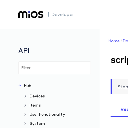
| Developer
Home
Do
API
scr
Hub
Stop
Devices
Items
Re
User Functionality
System