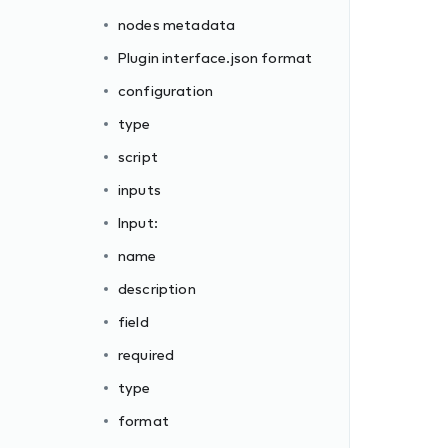
nodes metadata
Plugin interface.json format
configuration
type
script
inputs
Input:
name
description
field
required
type
format