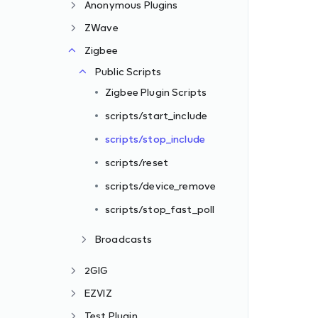
Anonymous Plugins
ZWave
Zigbee
Public Scripts
Zigbee Plugin Scripts
scripts/start_include
scripts/stop_include
scripts/reset
scripts/device_remove
scripts/stop_fast_poll
Broadcasts
2GIG
EZVIZ
Test Plugin