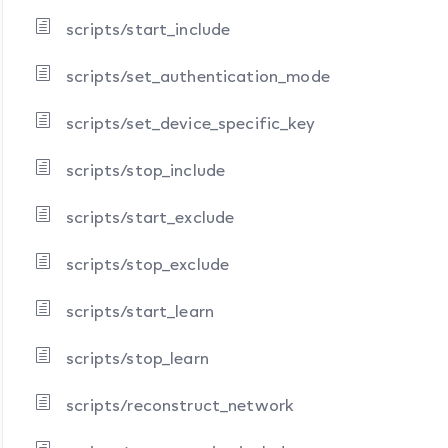
scripts/start_include
scripts/set_authentication_mode
scripts/set_device_specific_key
scripts/stop_include
scripts/start_exclude
scripts/stop_exclude
scripts/start_learn
scripts/stop_learn
scripts/reconstruct_network