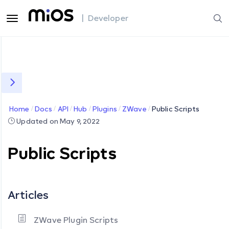
| Developer
Home
Docs
API
Hub
Plugins
ZWave
Public Scripts
Updated on May 9, 2022
Public Scripts
Articles
ZWave Plugin Scripts