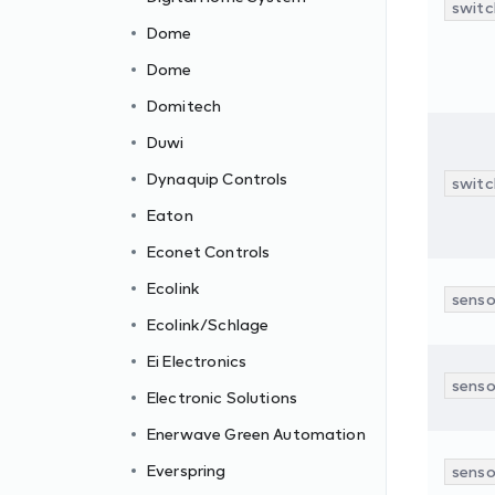
switc
Dome
Dome
Domitech
Duwi
Dynaquip Controls
switc
Eaton
Econet Controls
Ecolink
senso
Ecolink/Schlage
Ei Electronics
senso
Electronic Solutions
c
Enerwave Green Automation
Everspring
senso