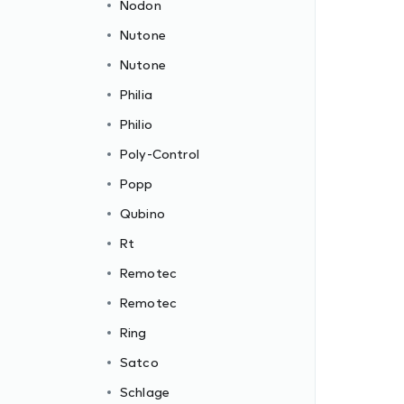
Nodon
Nutone
Nutone
Philia
Philio
Poly-Control
Popp
Qubino
Rt
Remotec
Remotec
Ring
Satco
Schlage