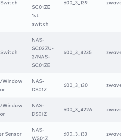
 Switch
600_3_139
zwave
SC01ZE
1st
switch
NAS-
SC02ZU-
 Switch
600_3_4235
zwave
2/NAS-
SC01ZE
r/Window
NAS-
600_3_130
zwave
or
DS01Z
r/Window
NAS-
600_3_4226
zwave
or
DS01Z
NAS-
r Sensor
600_3_133
zwave
WS01Z