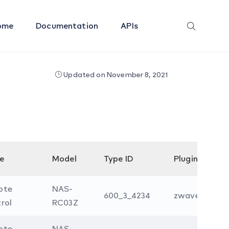
ome
Documentation
APIs
Updated on November 8, 2021
e
Model
Type ID
Plugin
ote
NAS-
600_3_4234
zwave
rol
RC03Z
ote
NAS-