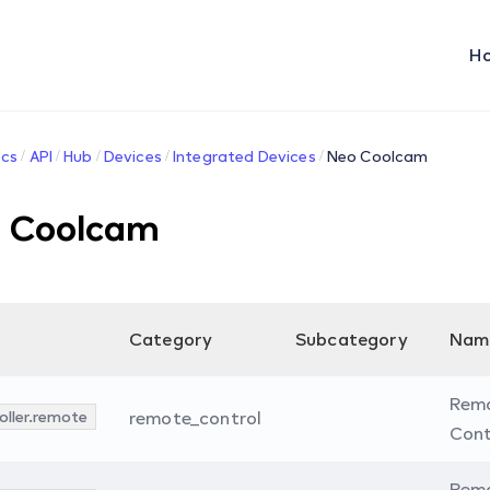
H
cs
API
Hub
Devices
Integrated Devices
Neo Coolcam
 Coolcam
Category
Subcategory
Nam
Rem
oller.remote
remote_control
Cont
Rem