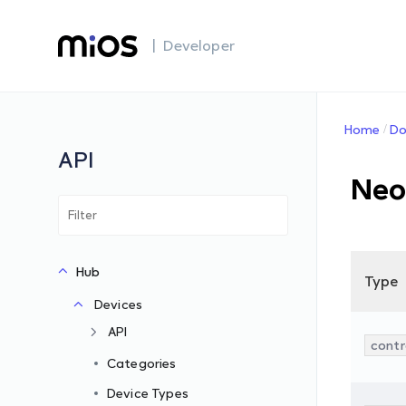
| Developer
Home
Do
API
Neo
Hub
Type
Devices
API
contr
Categories
Device Types
s