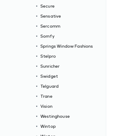
Secure
Sensative
Sercomm
Somfy
Springs Window Fashions
Stelpro
Sunricher
Swidget
Telguard
Trane
Vision
Westinghouse
Wintop