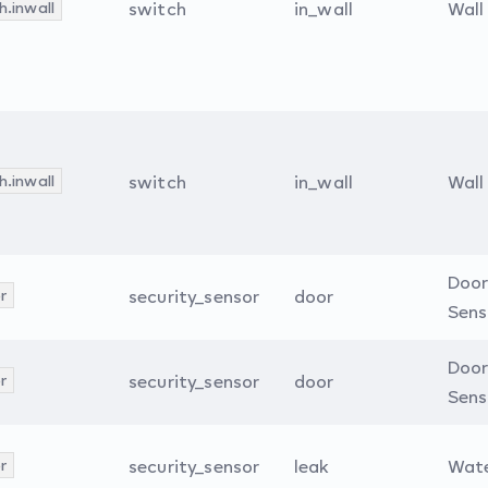
h.inwall
switch
in_wall
Wall
h.inwall
switch
in_wall
Wall
Doo
r
security_sensor
door
Sens
Doo
r
security_sensor
door
Sens
r
security_sensor
leak
Wate