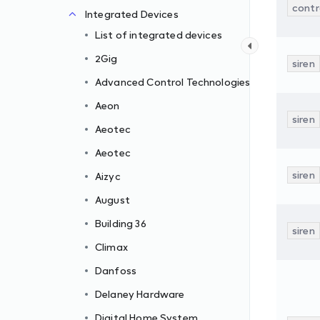
contr
Integrated Devices
List of integrated devices
2Gig
siren
Advanced Control Technologies
Aeon
siren
Aeotec
Aeotec
siren
Aizyc
August
Building 36
siren
Climax
Danfoss
Delaney Hardware
Digital Home System