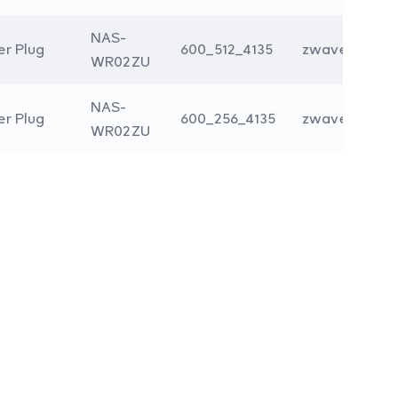
NAS-
r Plug
600_512_4135
zwave
WR02ZU
NAS-
r Plug
600_256_4135
zwave
WR02ZU