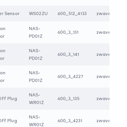
r Sensor
WS02ZU
600_512_4133
zwave
ion
NAS-
600_3_131
zwave
or
PD01Z
ion
NAS-
600_3_141
zwave
or
PD01Z
ion
NAS-
600_3_4227
zwave
or
PD01Z
NAS-
ff Plug
600_3_135
zwave
WR01Z
NAS-
ff Plug
600_3_4231
zwave
WR01Z