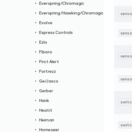
Everspring/Chromagic
Everspring/Hawking/Chromagic
senso
Evolve
Express Controls
senso
Ezlo
Fibaro
senso
First Alert
Fortrezz
senso
Ge/Jasco
Gerber
Hank
switc
Heatit
Heiman
switc
Homeseer