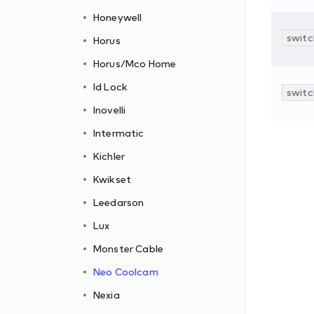
Honeywell
switc
Horus
Horus/Mco Home
Id Lock
switc
Inovelli
Intermatic
Kichler
Kwikset
Leedarson
Lux
Monster Cable
Neo Coolcam
Nexia