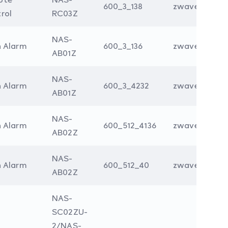
600_3_138
zwave
rol
RC03Z
NAS-
n Alarm
600_3_136
zwave
AB01Z
NAS-
n Alarm
600_3_4232
zwave
AB01Z
NAS-
n Alarm
600_512_4136
zwave
AB02Z
NAS-
n Alarm
600_512_40
zwave
AB02Z
NAS-
SC02ZU-
2/NAS-