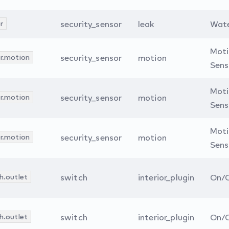
r
security_sensor
leak
Wate
Mot
r.motion
security_sensor
motion
Sens
Mot
r.motion
security_sensor
motion
Sens
Mot
r.motion
security_sensor
motion
Sens
h.outlet
switch
interior_plugin
On/O
h.outlet
switch
interior_plugin
On/O