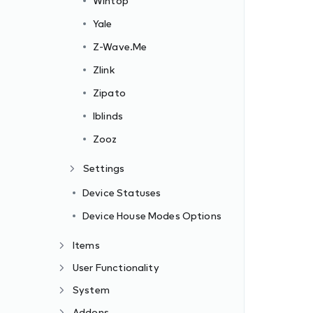
Wintop
Yale
Z-Wave.Me
Zlink
Zipato
Iblinds
Zooz
Settings
Device Statuses
Device House Modes Options
Items
User Functionality
System
Addons