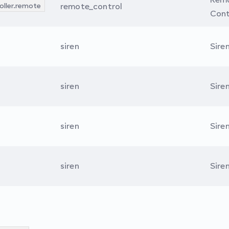
oller.remote
remote_control
Cont
siren
Sire
siren
Sire
siren
Sire
siren
Sire