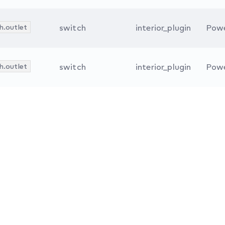
h.outlet
switch
interior_plugin
Powe
h.outlet
switch
interior_plugin
Powe