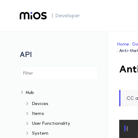
| Developer
Home
Do
Anti-the
API
Ant
Hub
CC a
Devices
Items
User Functionality
{
System