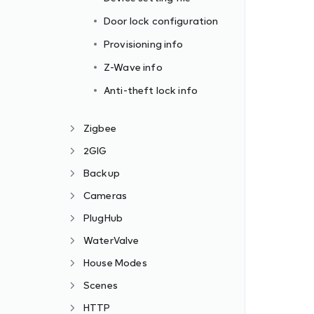
Door lock configuration
Provisioning info
Z-Wave info
Anti-theft lock info
Zigbee
2GIG
Backup
Cameras
PlugHub
WaterValve
House Modes
Scenes
HTTP