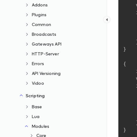
Addons
Plugins
Common
Broadcasts
Gateways API
}
HTTP-Server
Errors
{
API Versioning
Vidoo
Scripting
Base
Lua
Modules
}
Core