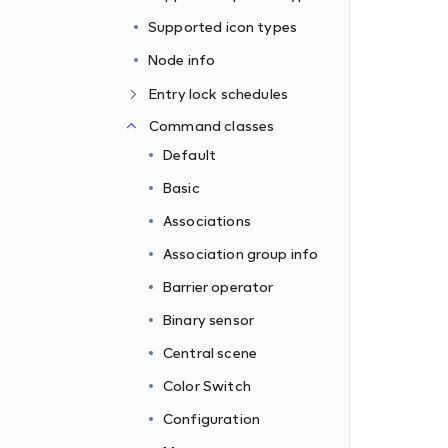
Supported icon types
Node info
Entry lock schedules
Command classes
Default
Basic
Associations
Association group info
Barrier operator
Binary sensor
Central scene
Color Switch
Configuration