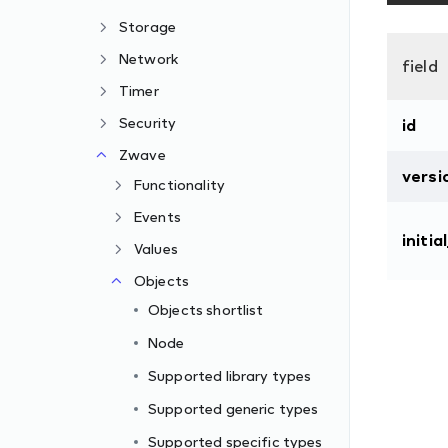
Storage
Network
field
Timer
Security
id
Zwave
versi
Functionality
Events
initia
Values
Objects
Objects shortlist
Node
Supported library types
Supported generic types
Supported specific types