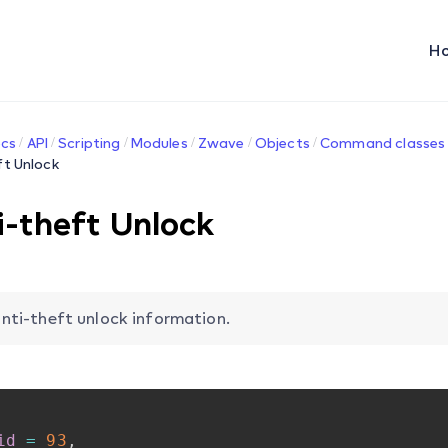
H
cs
API
Scripting
Modules
Zwave
Objects
Command classes
ft Unlock
i-theft Unlock
nti-theft unlock information.
id
=
93
,