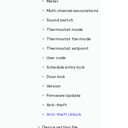
Meter
Multi channel associations
Sound switch
Thermostat mode
Thermostat fan mode
Thermostat setpoint
User code
Schedule entry lock
Door lock
Version
Firmware Update
Anti-theft
Anti-theft Unlock
Device setting file