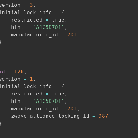
version
=
3
,
initial_lock_info
=
{
restricted
=
true
,
hint
=
"A1C5D701"
,
manufacturer_id
=
701
}
id
=
126
,
version
=
1
,
initial_lock_info
=
{
restricted
=
true
,
hint
=
"A1C5D701"
,
manufacturer_id
=
701
,
zwave_alliance_locking_id
=
987
}