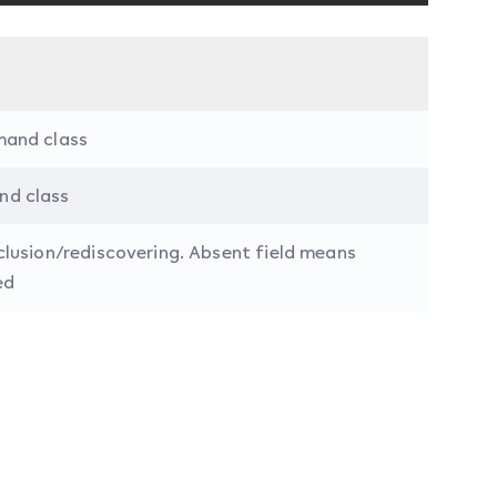
mand class
nd class
clusion/rediscovering. Absent field means
ed