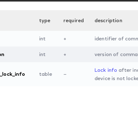
type
required
description
int
+
identifier of com
on
int
+
version of comma
Lock info
after in
l_lock_info
table
–
device is not lock