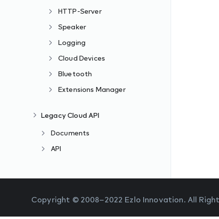
HTTP-Server
Speaker
Logging
Cloud Devices
Bluetooth
Extensions Manager
Legacy Cloud API
Documents
API
Copyright © 2008–2022 Ezlo Innovation. All Righ