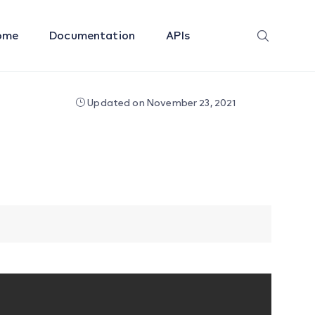
ome
Documentation
APIs
Updated on November 23, 2021