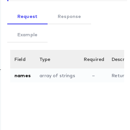
Request
Response
Example
Field
Type
Required
Descrip
ommands
names
array of strings
–
Return o