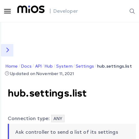
| Developer
Home
Docs
API
Hub
System
Settings
hub.settings.list
Updated on November 11, 2021
hub.settings.list
Connection type:
ANY
Ask controller to send a list of its settings