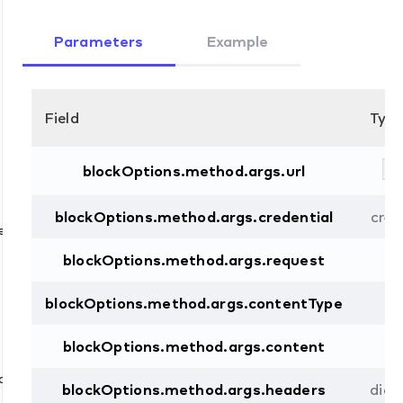
Parameters
Example
Field
Typ
st
blockOptions.method.args.url
blockOptions.method.args.credential
cred
e
blockOptions.method.args.request
st
blockOptions.method.args.contentType
st
d
blockOptions.method.args.content
st
d
blockOptions.method.args.headers
dict