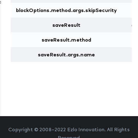
Command
blockOptions.method.args.skipSecurity
b
saveResult
ob
saveResult.method
st
saveResult.args.name
st
Copyright © 2008–2022 Ezlo Innovation. All Rights
Reserved