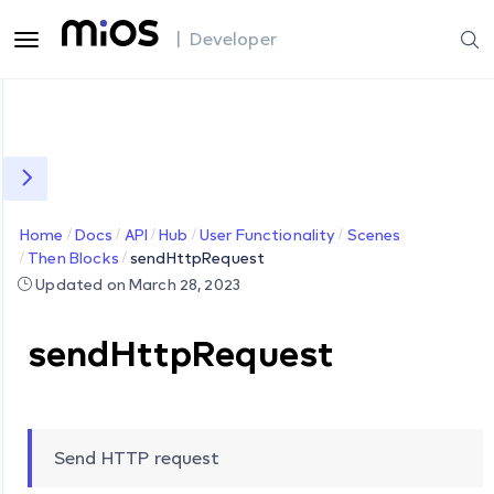
| Developer
Home
Docs
API
Hub
User Functionality
Scenes
Then Blocks
sendHttpRequest
Updated on March 28, 2023
sendHttpRequest
Send HTTP request