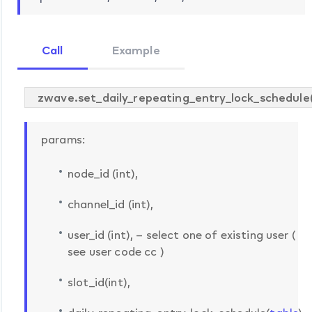
Call
Example
zwave.set_daily_repeating_entry_lock_schedule
params:
node_id (int),
channel_id (int),
user_id (int), – select one of existing user (
see user code cc )
slot_id(int),