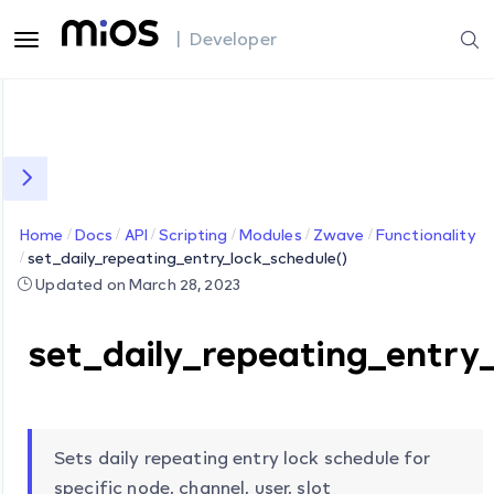
| Developer
Home
Docs
API
Scripting
Modules
Zwave
Functionality
set_daily_repeating_entry_lock_schedule()
Updated on March 28, 2023
set_daily_repeating_entry
Sets daily repeating entry lock schedule for
specific node, channel, user, slot