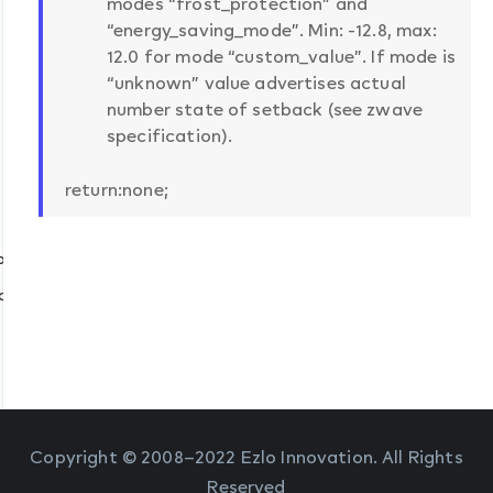
modes “frost_protection” and
“energy_saving_mode”. Min: -12.8, max:
12.0 for mode “custom_value”. If mode is
“unknown” value advertises actual
number state of setback (see zwave
specification).
return:none;
zwave”)
ption
quire “zwave”)
s_filter])
iber_id, filter_rules)
Copyright © 2008–2022 Ezlo Innovation. All Rights
Reserved