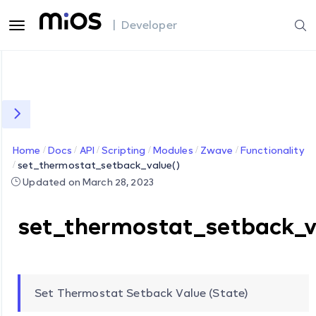
| Developer
Home
Docs
API
Scripting
Modules
Zwave
Functionality
set_thermostat_setback_value()
Updated on March 28, 2023
set_thermostat_setback_v
Set Thermostat Setback Value (State)