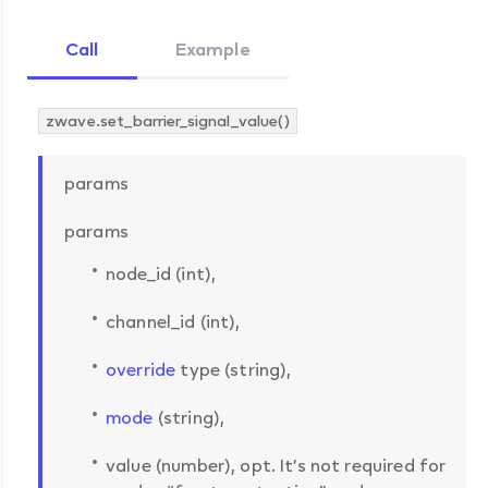
Call
Example
zwave.set_barrier_signal_value()
params
params
node_id (int),
channel_id (int),
override
type (string),
mode
(string),
value (number), opt. It’s not required for